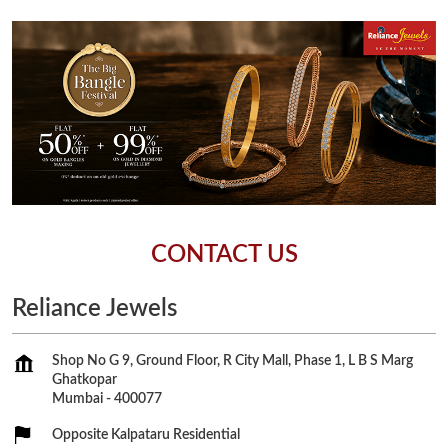
CONTACT US
Reliance Jewels
Shop No G 9, Ground Floor, R City Mall, Phase 1, L B S Marg
Ghatkopar
Mumbai
-
400077
Opposite Kalpataru Residential