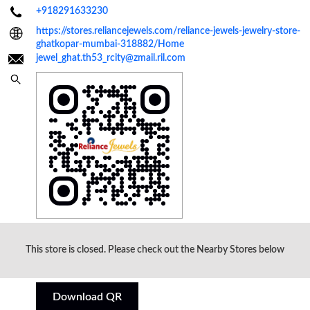
+918291633230
https://stores.reliancejewels.com/reliance-jewels-jewelry-store-
ghatkopar-mumbai-318882/Home
jewel_ghat.th53_rcity@zmail.ril.com
Click on QR code to enlarge.
This store is closed. Please check out the Nearby Stores below
Tell us about your experience.
Scan this QR code to discover more with us.
Download QR