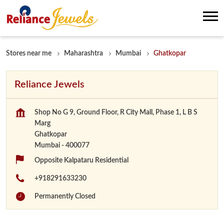
Stores near me
Maharashtra
Mumbai
Ghatkopar
Reliance Jewels
Shop No G 9, Ground Floor, R City Mall, Phase 1, L B S
Marg
Ghatkopar
Mumbai
-
400077
Opposite Kalpataru Residential
+918291633230
Permanently Closed