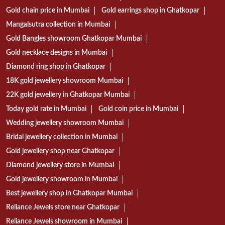
Gold chain price in Mumbai
Gold earrings shop in Ghatkopar
Mangalsutra collection in Mumbai
Gold Bangles showroom Ghatkopar Mumbai
Gold necklace designs in Mumbai
Diamond ring shop in Ghatkopar
18K gold jewellery showroom Mumbai
22K gold jewellery in Ghatkopar Mumbai
Today gold rate in Mumbai
Gold coin price in Mumbai
Wedding jewellery showroom Mumbai
Bridal jewellery collection in Mumbai
Gold jewellery shop near Ghatkopar
Diamond jewellery store in Mumbai
Gold jewellery showroom in Mumbai
Best jewellery shop in Ghatkopar Mumbai
Reliance Jewels store near Ghatkopar
Reliance Jewels showroom in Mumbai