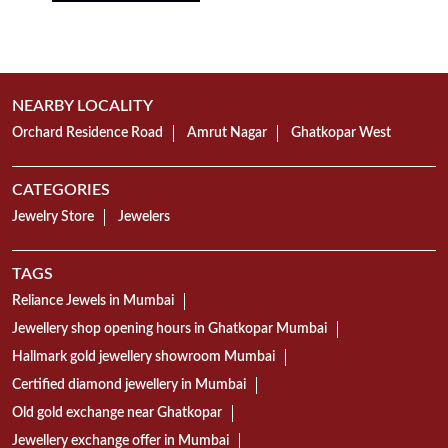
NEARBY LOCALITY
Orchard Residence Road
Amrut Nagar
Ghatkopar West
CATEGORIES
Jewelry Store
Jewelers
TAGS
Reliance Jewels in Mumbai
Jewellery shop opening hours in Ghatkopar Mumbai
Hallmark gold jewellery showroom Mumbai
Certified diamond jewellery in Mumbai
Old gold exchange near Ghatkopar
Jewellery exchange offer in Mumbai