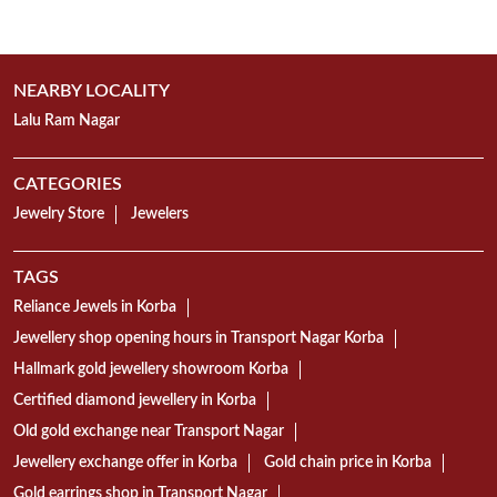
Jewelry Store
Jewelers
TAGS
Reliance Jewels in Korba
Jewellery shop opening hours in Transport Nagar Korba
Hallmark gold jewellery showroom Korba
Certified diamond jewellery in Korba
Old gold exchange near Transport Nagar
Jewellery exchange offer in Korba
Gold chain price in Korba
Gold earrings shop in Transport Nagar
Mangalsutra collection in Korba
Gold Bangles showroom Transport Nagar Korba
Gold necklace designs in Korba
Diamond ring shop in Transport Nagar
18K gold jewellery showroom Korba
22K gold jewellery in Transport Nagar Korba