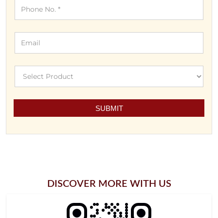
DISCOVER MORE WITH US
Click On QR Code To Enlarge.