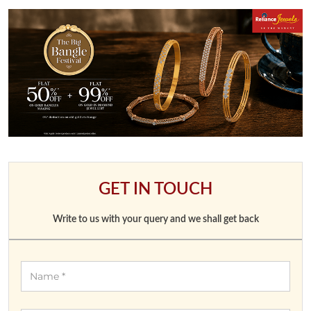
GET IN TOUCH
Write to us with your query and we shall get back