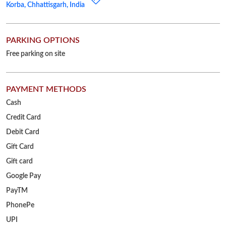
Cash
Credit Card
Debit Card
Gift Card
Gift card
Google Pay
PayTM
PhonePe
UPI
OTHER STORES OF RELIANCE JEWELS
Reliance Jewels Stores in
Chhattisgarh
Reliance Jewels Stores in
Korba