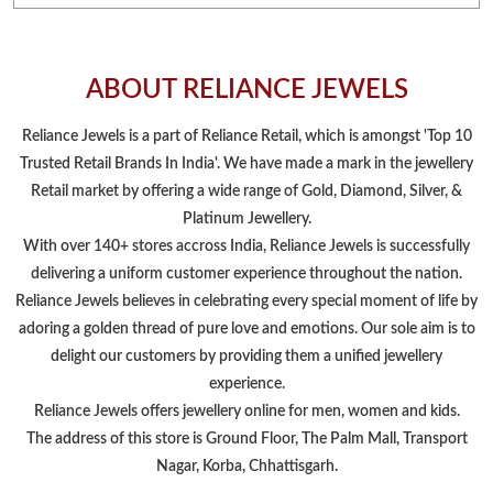
Platinum Jewellery.
With over 140+ stores accross India, Reliance Jewels is successfully
delivering a uniform customer experience throughout the nation.
Reliance Jewels believes in celebrating every special moment of life by
adoring a golden thread of pure love and emotions. Our sole aim is to
delight our customers by providing them a unified jewellery
experience.
Reliance Jewels offers jewellery online for men, women and kids.
The address of this store is Ground Floor, The Palm Mall, Transport
Nagar, Korba, Chhattisgarh.
NEARBY LOCALITY
Lalu Ram Nagar
CATEGORIES