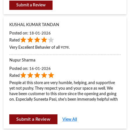
Nupur Sharma
Posted on
:
16-01-2026
Rated
People at this store are very humble, helping, and supportive
yet not pushy. They respect you and your space as well. We
have been customer to this store since the opening and going
on. Especially Suneeta Pasi, she's been immensely helpful with
every purchase, greetings and everything altogether.
Submit a Review
View All
BUSINESS HOURS
Mon
11:00 AM - 09:00 PM
Tue
11:00 AM - 09:00 PM