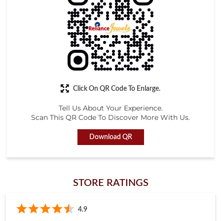
Tell Us About Your Experience.
Scan This QR Code To Discover More With Us.
Download QR
STORE RATINGS
4.9
Submit a Review
KUSHAL KUMAR TANDAN
Posted on
:
18-01-2026
Rated
Very Excelient Behavier of all स्टाफ.