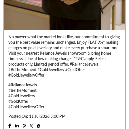
Visit your nearest Reliance Jewels showroom & bring home
timeless shine at low making charges. *T&C apply. Select
products only. Limited period offer. #RelianceJewels
#BeTheMoment #GoldJewellery #GoldOffer
#GoldJewelleryOffer
#RelianceJewels
#BeTheMoment
#GoldJewellery
#GoldOffer
#GoldJewelleryOffer
Posted On:
11 Jul 2026 5:00 PM
ABOUT RELIANCE JEWELS
Reliance Jewels is a part of Reliance Retail, which is amongst 'Top 10
Trusted Retail Brands In India'. We have made a mark in the jewellery
Retail market by offering a wide range of Gold, Diamond, Silver, &