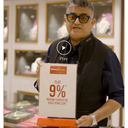
No matter what the market looks like, our commitment to giving
you the best value remains unchanged. Enjoy FLAT 9%* making
charges on gold jewellery and make every purchase a smart one.