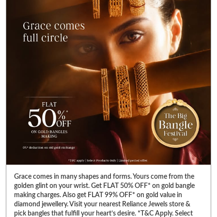
Grace comes in many shapes and forms. Yours come from the
golden glint on your wrist. Get FLAT 50% OFF* on gold bangle
making charges. Also get FLAT 99% OFF* on gold value in
diamond jewellery. Visit your nearest Reliance Jewels store &
pick bangles that fulfill your heart’s desire. *T&C Apply. Select
products only. Limited period offer. #RelianceJewels
#BangleFestival #GoldJewellery #BangleOffer #JewelleryOffer
#RelianceJewels
#BangleFestival
#GoldJewellery
#BangleOffer
#JewelleryOffer
Posted On:
13 Jul 2026 7:23 PM