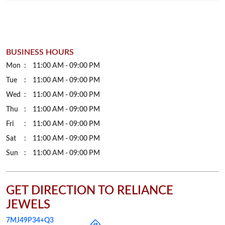
Wed
11:00 AM - 09:00 PM
Thu
11:00 AM - 09:00 PM
Fri
11:00 AM - 09:00 PM
Sat
11:00 AM - 09:00 PM
Sun
11:00 AM - 09:00 PM
GET DIRECTION TO RELIANCE
JEWELS
7MJ49P34+Q3
Korba, Chhattisgarh, India
PARKING OPTIONS
Free parking on site
PAYMENT METHODS