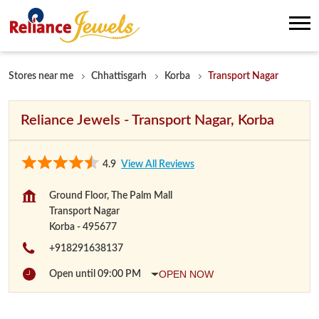
Stores near me
Chhattisgarh
Korba
Transport Nagar
Reliance Jewels - Transport Nagar, Korba
4.9
View All Reviews
Ground Floor, The Palm Mall
Transport Nagar
Korba
-
495677
+918291638137
OPEN NOW
Open until 09:00 PM