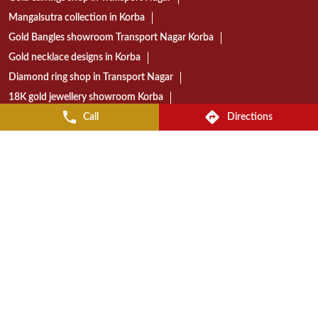
Today gold rate in Korba
Gold coin price in Korba
Wedding jewellery showroom Korba
Bridal jewellery collection in Korba
Gold jewellery shop near Transport Nagar
Diamond jewellery store in Korba
Gold jewellery showroom in Korba
Call
Directions
Best jewellery shop in Transport Nagar Korba
Reliance Jewels store near Transport Nagar
Reliance Jewels showroom in Korba
Reliance Jewels in Transport Nagar Korba
RELIANCE JEWELS STORES POPULAR CITIES:
Stores in Bilaspur
Stores in Korba
Stores in Raipur
© 2023 Reliance Jewels. All Rights Reserved.