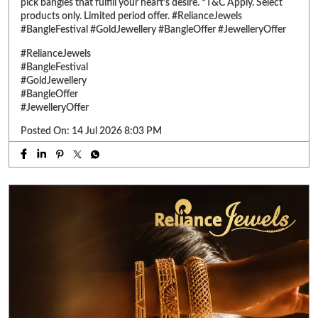
Posted On:
14 Jul 2026 8:03 PM