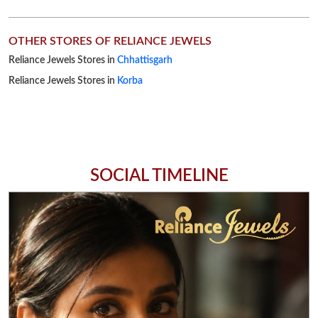
SOCIAL TIMELINE