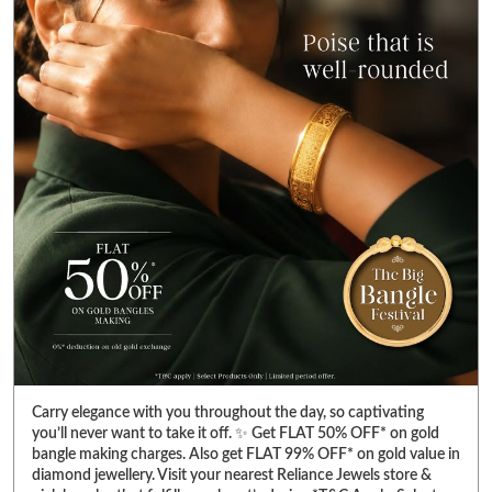
Carry elegance with you throughout the day, so captivating
you’ll never want to take it off. ✨ Get FLAT 50% OFF* on gold
bangle making charges. Also get FLAT 99% OFF* on gold value in
diamond jewellery. Visit your nearest Reliance Jewels store &
pick bangles that fulfill your heart’s desire. *T&C Apply. Select
products only. Limited period offer. #RelianceJewels
#BangleFestival #GoldJewellery #BangleOffer #JewelleryOffer
#RelianceJewels
#BangleFestival
#GoldJewellery
#BangleOffer
#JewelleryOffer