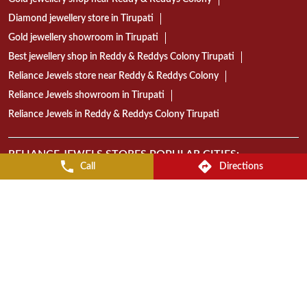
18K gold jewellery showroom Tirupati
22K gold jewellery in Reddy & Reddys Colony Tirupati
Today gold rate in Tirupati
Gold coin price in Tirupati
Wedding jewellery showroom Tirupati
Bridal jewellery collection in Tirupati
Gold jewellery shop near Reddy & Reddys Colony
Diamond jewellery store in Tirupati
Gold jewellery showroom in Tirupati
Best jewellery shop in Reddy & Reddys Colony Tirupati
Call
Directions
Reliance Jewels store near Reddy & Reddys Colony
Reliance Jewels showroom in Tirupati
Reliance Jewels in Reddy & Reddys Colony Tirupati
RELIANCE JEWELS STORES POPULAR CITIES:
Stores in Guntur
Stores in Tirupati
Stores in Vijayawada
Stores in Visakhapatnam