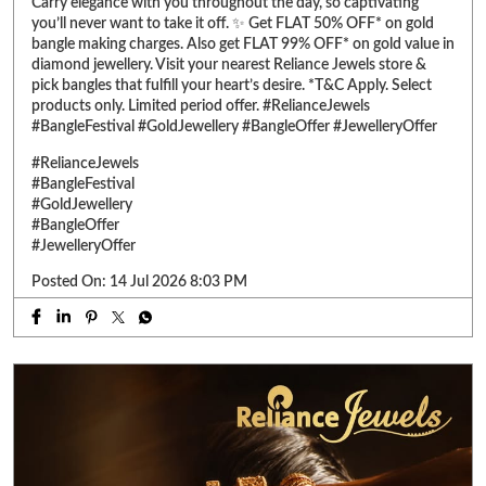
#GoldJewellery
#BangleOffer
#JewelleryOffer
Posted On:
14 Jul 2026 8:03 PM