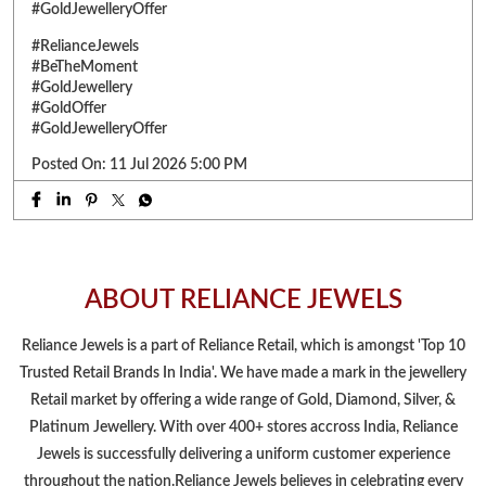
No matter what the market looks like, our commitment to giving
you the best value remains unchanged. Enjoy FLAT 9%* making
charges on gold jewellery and make every purchase a smart one.
Visit your nearest Reliance Jewels showroom & bring home
timeless shine at low making charges. *T&C apply. Select
products only. Limited period offer. #RelianceJewels
#BeTheMoment #GoldJewellery #GoldOffer
#GoldJewelleryOffer
#RelianceJewels
#BeTheMoment
#GoldJewellery
#GoldOffer
#GoldJewelleryOffer
Posted On:
11 Jul 2026 5:00 PM
ABOUT RELIANCE JEWELS