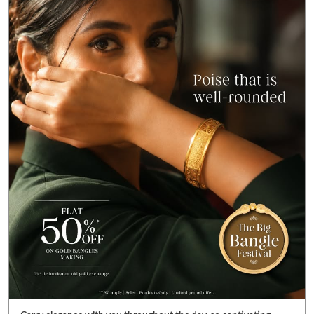
Carry elegance with you throughout the day, so captivating
you’ll never want to take it off. ✨ Get FLAT 50% OFF* on gold
bangle making charges. Also get FLAT 99% OFF* on gold value in
diamond jewellery. Visit your nearest Reliance Jewels store &
pick bangles that fulfill your heart’s desire. *T&C Apply. Select
products only. Limited period offer. #RelianceJewels
#BangleFestival #GoldJewellery #BangleOffer #JewelleryOffer
#RelianceJewels
#BangleFestival