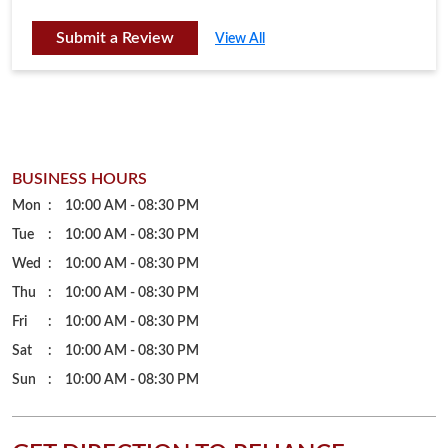
Mon
10:00 AM - 08:30 PM
Tue
10:00 AM - 08:30 PM
Wed
10:00 AM - 08:30 PM
Thu
10:00 AM - 08:30 PM
Fri
10:00 AM - 08:30 PM
Sat
10:00 AM - 08:30 PM
Sun
10:00 AM - 08:30 PM
GET DIRECTION TO RELIANCE
JEWELS
7J5XJCP9+WM
Tirupati, Andhra Pradesh, India
PARKING OPTIONS
Free parking on site