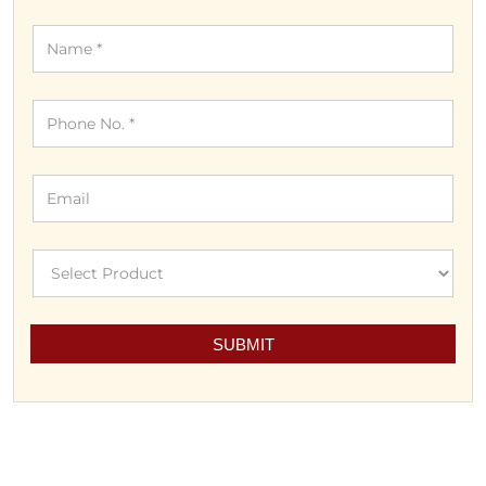
DISCOVER MORE WITH US