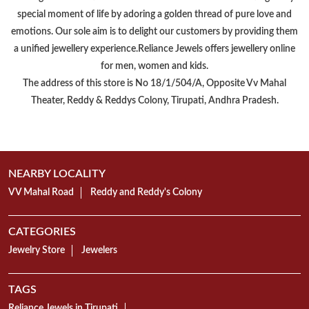
Reliance Jewels is a part of Reliance Retail, which is amongst 'Top 10
Trusted Retail Brands In India'. We have made a mark in the jewellery
Retail market by offering a wide range of Gold, Diamond, Silver, &
Platinum Jewellery. With over 400+ stores accross India, Reliance
Jewels is successfully delivering a uniform customer experience
throughout the nation.Reliance Jewels believes in celebrating every
special moment of life by adoring a golden thread of pure love and
emotions. Our sole aim is to delight our customers by providing them
a unified jewellery experience.Reliance Jewels offers jewellery online
for men, women and kids.
The address of this store is No 18/1/504/A, Opposite Vv Mahal
Theater, Reddy & Reddys Colony, Tirupati, Andhra Pradesh.
NEARBY LOCALITY
VV Mahal Road
Reddy and Reddy's Colony