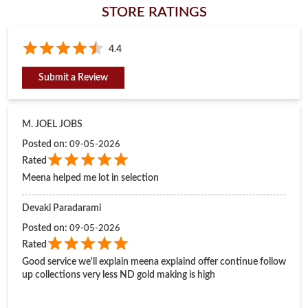
Posted on
:
09-05-2026
Rated
Meena helped me lot in selection
Devaki Paradarami
Posted on
:
09-05-2026
Rated
Good service we'll explain meena explaind offer continue follow
up collections very less ND gold making is high
Submit a Review
View All
BUSINESS HOURS