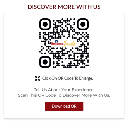
Click On QR Code To Enlarge.
Tell Us About Your Experience.
Scan This QR Code To Discover More With Us.
Download QR
STORE RATINGS
4.4
Submit a Review
M. JOEL JOBS