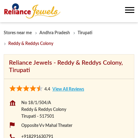
Stores near me
Andhra Pradesh
Tirupati
Reddy & Reddys Colony
Reliance Jewels - Reddy & Reddys Colony,
Tirupati
4.4
View All Reviews
No 18/1/504/A
Reddy & Reddys Colony
Tirupati
-
517501
Opposite Vv Mahal Theater
+918291630791