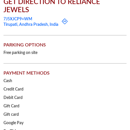
PAYMENT METHODS
Cash
Credit Card
Debit Card
Gift Card
Gift card
Google Pay
PayTM
PhonePe
UPI
OTHER STORES OF RELIANCE JEWELS
Reliance Jewels Stores in
Andhra Pradesh