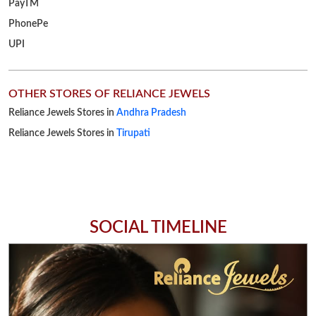
Reliance Jewels Stores in
Tirupati
SOCIAL TIMELINE