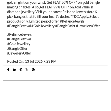
#BangleOffer
#JewelleryOffer
Posted On:
13 Jul 2026 7:23 PM