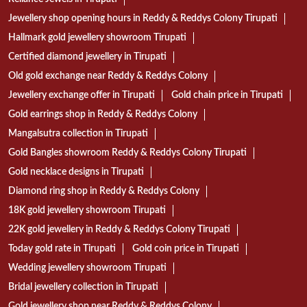
CATEGORIES
Jewelry Store
Jewelers
TAGS
Reliance Jewels in Tirupati
Jewellery shop opening hours in Reddy & Reddys Colony Tirupati
Hallmark gold jewellery showroom Tirupati
Certified diamond jewellery in Tirupati
Old gold exchange near Reddy & Reddys Colony
Jewellery exchange offer in Tirupati
Gold chain price in Tirupati
Gold earrings shop in Reddy & Reddys Colony
Mangalsutra collection in Tirupati
Gold Bangles showroom Reddy & Reddys Colony Tirupati
Gold necklace designs in Tirupati
Diamond ring shop in Reddy & Reddys Colony