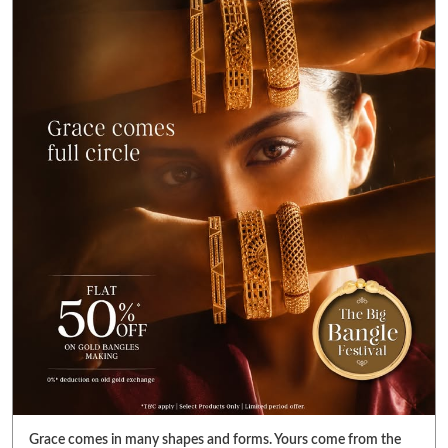
Grace comes in many shapes and forms. Yours come from the
golden glint on your wrist. Get FLAT 50% OFF* on gold bangle
making charges. Also get FLAT 99% OFF* on gold value in
diamond jewellery. Visit your nearest Reliance Jewels store &
pick bangles that fulfill your heart’s desire. *T&C Apply. Select
products only. Limited period offer. #RelianceJewels
#BangleFestival #GoldJewellery #BangleOffer #JewelleryOffer
#RelianceJewels
#BangleFestival
#GoldJewellery