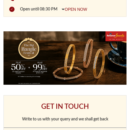
OPEN NOW
Open until 08:30 PM
GET IN TOUCH
Write to us with your query and we shall get back