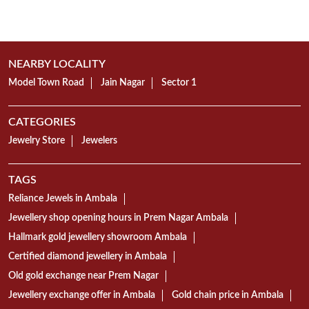
NEARBY LOCALITY
Model Town Road
Jain Nagar
Sector 1
CATEGORIES
Jewelry Store
Jewelers
TAGS
Reliance Jewels in Ambala
Jewellery shop opening hours in Prem Nagar Ambala
Hallmark gold jewellery showroom Ambala
Certified diamond jewellery in Ambala
Old gold exchange near Prem Nagar
Jewellery exchange offer in Ambala
Gold chain price in Ambala