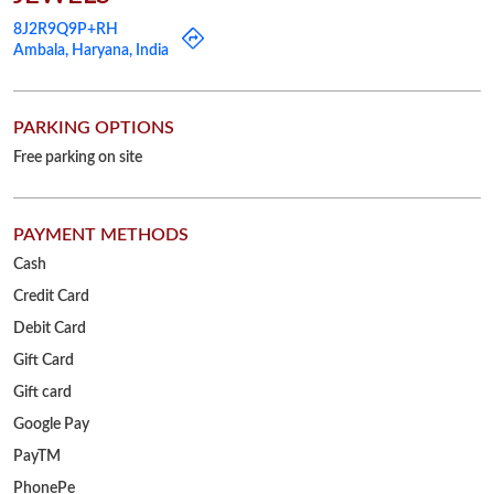
8J2R9Q9P+RH
Ambala, Haryana, India
PARKING OPTIONS
Free parking on site
PAYMENT METHODS
Cash
Credit Card
Debit Card
Gift Card
Gift card
Google Pay
PayTM
PhonePe