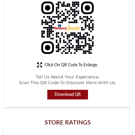
Click On QR Code To Enlarge.
Tell Us About Your Experience.
Scan This QR Code To Discover More With Us.
Download QR
STORE RATINGS