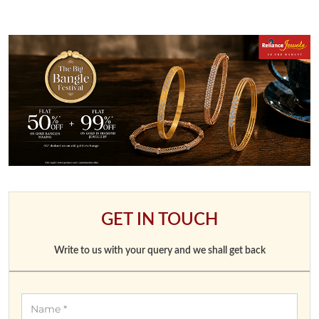
GET IN TOUCH
Write to us with your query and we shall get back