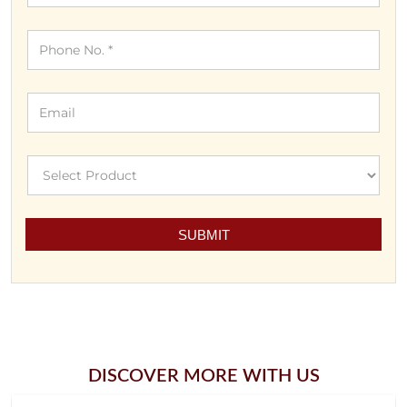
DISCOVER MORE WITH US