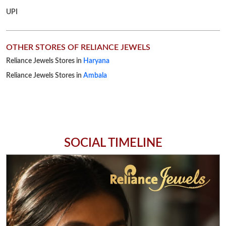
UPI
OTHER STORES OF RELIANCE JEWELS
Reliance Jewels Stores in
Haryana
Reliance Jewels Stores in
Ambala
SOCIAL TIMELINE