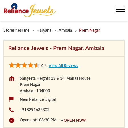
Stores near me
Haryana
Ambala
Prem Nagar
Reliance Jewels - Prem Nagar, Ambala
4.5
View All Reviews
Sangeeta Heights 13 & 14, Manali House
Prem Nagar
Ambala
-
134003
Near Reliance Digital
+918291635302
OPEN NOW
Open until 08:30 PM