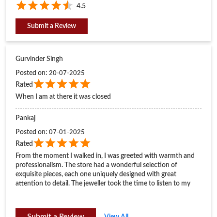
4.5
Submit a Review
Gurvinder Singh
Posted on
:
20-07-2025
Rated
When I am at there it was closed
Pankaj
Posted on
:
07-01-2025
Rated
From the moment I walked in, I was greeted with warmth and
professionalism. The store had a wonderful selection of
exquisite pieces, each one uniquely designed with great
attention to detail. The jeweller took the time to listen to my
preferences and offered valuable suggestions that made the
experience personal and enjoyable.
Submit a Review
View All