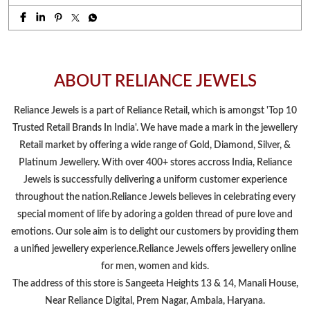
ABOUT RELIANCE JEWELS
Reliance Jewels is a part of Reliance Retail, which is amongst 'Top 10
Trusted Retail Brands In India'. We have made a mark in the jewellery
Retail market by offering a wide range of Gold, Diamond, Silver, &
Platinum Jewellery. With over 400+ stores accross India, Reliance
Jewels is successfully delivering a uniform customer experience
throughout the nation.Reliance Jewels believes in celebrating every
special moment of life by adoring a golden thread of pure love and
emotions. Our sole aim is to delight our customers by providing them
a unified jewellery experience.Reliance Jewels offers jewellery online
for men, women and kids.
The address of this store is Sangeeta Heights 13 & 14, Manali House,
Near Reliance Digital, Prem Nagar, Ambala, Haryana.