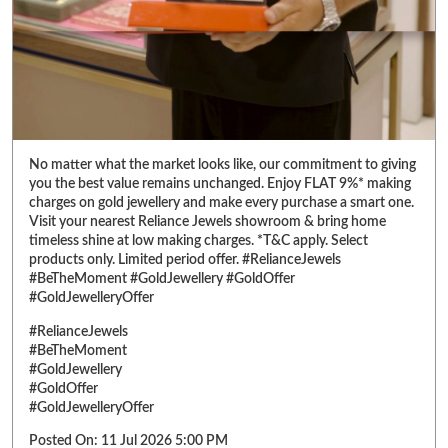
No matter what the market looks like, our commitment to giving
you the best value remains unchanged. Enjoy FLAT 9%* making
charges on gold jewellery and make every purchase a smart one.
Visit your nearest Reliance Jewels showroom & bring home
timeless shine at low making charges. *T&C apply. Select
products only. Limited period offer. #RelianceJewels
#BeTheMoment #GoldJewellery #GoldOffer
#GoldJewelleryOffer
#RelianceJewels
#BeTheMoment
#GoldJewellery
#GoldOffer
#GoldJewelleryOffer
Posted On:
11 Jul 2026 5:00 PM