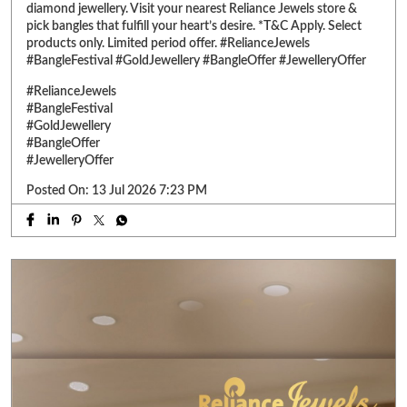
diamond jewellery. Visit your nearest Reliance Jewels store &
pick bangles that fulfill your heart’s desire. *T&C Apply. Select
products only. Limited period offer. #RelianceJewels
#BangleFestival #GoldJewellery #BangleOffer #JewelleryOffer
#RelianceJewels
#BangleFestival
#GoldJewellery
#BangleOffer
#JewelleryOffer
Posted On:
13 Jul 2026 7:23 PM