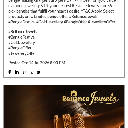
bangle making charges. Also get FLAT 99% OFF* on gold value in
diamond jewellery. Visit your nearest Reliance Jewels store &
pick bangles that fulfill your heart’s desire. *T&C Apply. Select
products only. Limited period offer. #RelianceJewels
#BangleFestival #GoldJewellery #BangleOffer #JewelleryOffer
#RelianceJewels
#BangleFestival
#GoldJewellery
#BangleOffer
#JewelleryOffer
Posted On:
14 Jul 2026 8:03 PM