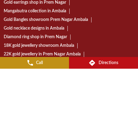
Gold earrings shop in Prem Nagar
Mangalsutra collection in Ambala
Gold Bangles showroom Prem Nagar Ambala
Gold necklace designs in Ambala
Diamond ring shop in Prem Nagar
18K gold jewellery showroom Ambala
22K gold jewellery in Prem Nagar Ambala
Call
Directions
Today gold rate in Ambala
Gold coin price in Ambala
Wedding jewellery showroom Ambala
Bridal jewellery collection in Ambala
Gold jewellery shop near Prem Nagar
Diamond jewellery store in Ambala
Gold jewellery showroom in Ambala
Best jewellery shop in Prem Nagar Ambala
Reliance Jewels store near Prem Nagar
Reliance Jewels showroom in Ambala