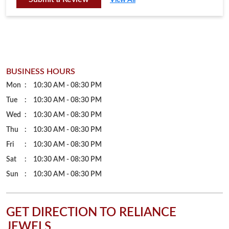
BUSINESS HOURS
Mon
10:30 AM - 08:30 PM
Tue
10:30 AM - 08:30 PM
Wed
10:30 AM - 08:30 PM
Thu
10:30 AM - 08:30 PM
Fri
10:30 AM - 08:30 PM
Sat
10:30 AM - 08:30 PM
Sun
10:30 AM - 08:30 PM
GET DIRECTION TO RELIANCE
JEWELS