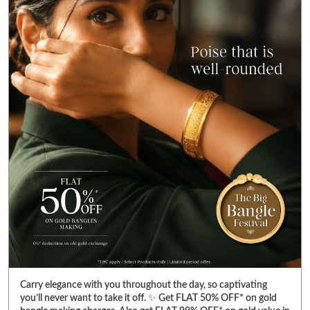
Carry elegance with you throughout the day, so captivating
you’ll never want to take it off. ✨ Get FLAT 50% OFF* on gold