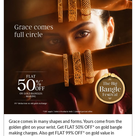
Grace comes in many shapes and forms. Yours come from the
golden glint on your wrist. Get FLAT 50% OFF* on gold bangle
making charges. Also get FLAT 99% OFF* on gold value in