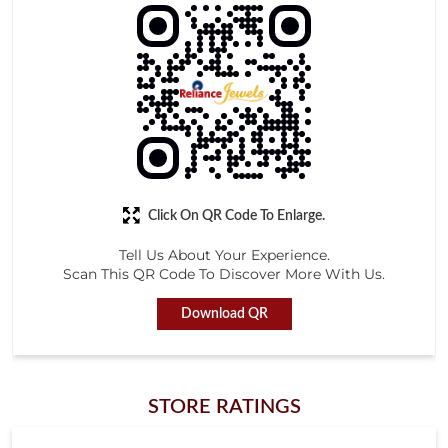
Click On QR Code To Enlarge.
Tell Us About Your Experience.
Scan This QR Code To Discover More With Us.
Download QR
STORE RATINGS