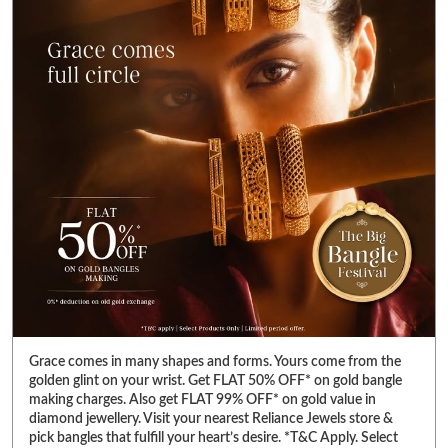
Grace comes in many shapes and forms. Yours come from the
golden glint on your wrist. Get FLAT 50% OFF* on gold bangle
making charges. Also get FLAT 99% OFF* on gold value in
diamond jewellery. Visit your nearest Reliance Jewels store &
pick bangles that fulfill your heart’s desire. *T&C Apply. Select