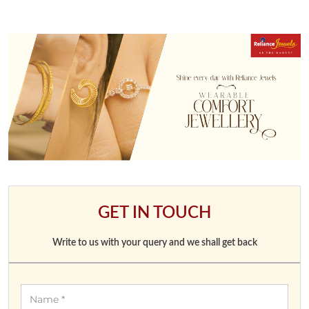
GET IN TOUCH
Write to us with your query and we shall get back