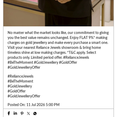
No matter what the market looks like, our commitment to giving
you the best value remains unchanged. Enjoy FLAT 9%* making
charges on gold jewellery and make every purchase a smart one.
Visit your nearest Reliance Jewels showroom & bring home
timeless shine at low making charges. *T&C apply. Select
products only. Limited period offer. #RelianceJewels
#BeTheMoment #GoldJewellery #GoldOffer
#GoldJewelleryOffer
#RelianceJewels
#BeTheMoment
#GoldJewellery
#GoldOffer
#GoldJewelleryOffer
Posted On:
11 Jul 2026 5:00 PM