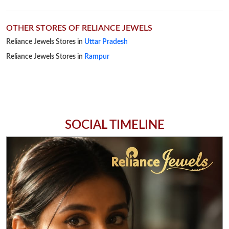
OTHER STORES OF RELIANCE JEWELS
Reliance Jewels Stores in
Uttar Pradesh
Reliance Jewels Stores in
Rampur
SOCIAL TIMELINE