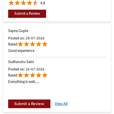
4.8
Submit a Review
Sapna Gupta
Posted on
:
28-07-2026
Rated
Good experience
Sudhanshu Saini
Posted on
:
26-07-2026
Rated
Everything is well......
Submit a Review
View All