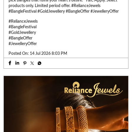
pick bangles that fulfill your heart’s desire. *T&C Apply. Select
products only. Limited period offer. #RelianceJewels
#BangleFestival #GoldJewellery #BangleOffer #JewelleryOffer
#RelianceJewels
#BangleFestival
#GoldJewellery
#BangleOffer
#JewelleryOffer
Posted On:
14 Jul 2026 8:03 PM