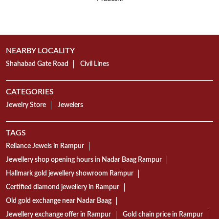
NEARBY LOCALITY
Shahabad Gate Road
Civil Lines
CATEGORIES
Jewelry Store
Jewelers
TAGS
Reliance Jewels in Rampur
Jewellery shop opening hours in Nadar Baag Rampur
Hallmark gold jewellery showroom Rampur
Certified diamond jewellery in Rampur
Old gold exchange near Nadar Baag
Jewellery exchange offer in Rampur
Gold chain price in Rampur