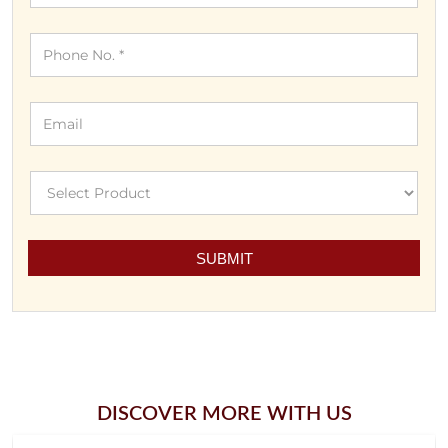
DISCOVER MORE WITH US