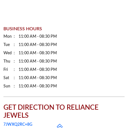
BUSINESS HOURS
Mon
11:00 AM - 08:30 PM
Tue
11:00 AM - 08:30 PM
Wed
11:00 AM - 08:30 PM
Thu
11:00 AM - 08:30 PM
Fri
11:00 AM - 08:30 PM
Sat
11:00 AM - 08:30 PM
Sun
11:00 AM - 08:30 PM
GET DIRECTION TO RELIANCE
JEWELS
7JWXQ2RC+8G