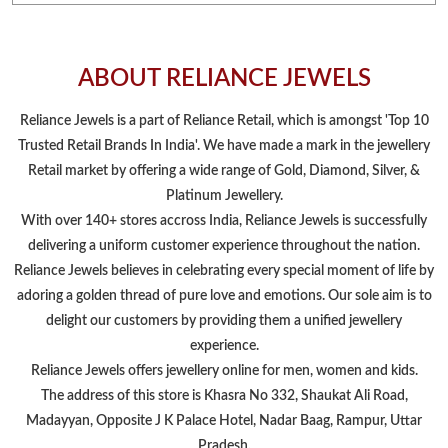
ABOUT RELIANCE JEWELS
Reliance Jewels is a part of Reliance Retail, which is amongst 'Top 10
Trusted Retail Brands In India'. We have made a mark in the jewellery
Retail market by offering a wide range of Gold, Diamond, Silver, &
Platinum Jewellery.
With over 140+ stores accross India, Reliance Jewels is successfully
delivering a uniform customer experience throughout the nation.
Reliance Jewels believes in celebrating every special moment of life by
adoring a golden thread of pure love and emotions. Our sole aim is to
delight our customers by providing them a unified jewellery
experience.
Reliance Jewels offers jewellery online for men, women and kids.
The address of this store is Khasra No 332, Shaukat Ali Road,
Madayyan, Opposite J K Palace Hotel, Nadar Baag, Rampur, Uttar
Pradesh.