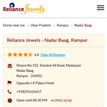
Stores near me
Uttar Pradesh
Rampur
Nadar Baag
Reliance Jewels - Nadar Baag, Rampur
4.8
View All Reviews
Khasra No 332, Shaukat Ali Road, Madayyan
Nadar Baag
Rampur
-
244901
Opposite J K Palace Hotel
+918291626657
OPEN NOW
Open until 08:30 PM