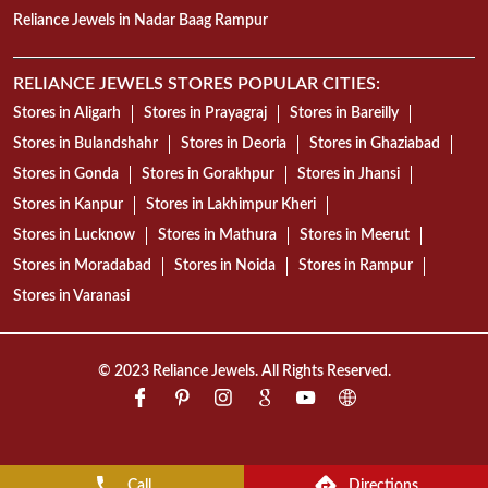
Reliance Jewels in Nadar Baag Rampur
RELIANCE JEWELS STORES POPULAR CITIES:
Stores in Aligarh
Stores in Prayagraj
Stores in Bareilly
Stores in Bulandshahr
Stores in Deoria
Stores in Ghaziabad
Stores in Gonda
Stores in Gorakhpur
Stores in Jhansi
Stores in Kanpur
Stores in Lakhimpur Kheri
Stores in Lucknow
Stores in Mathura
Stores in Meerut
Stores in Moradabad
Stores in Noida
Stores in Rampur
Stores in Varanasi
© 2023 Reliance Jewels. All Rights Reserved.
Call
Directions