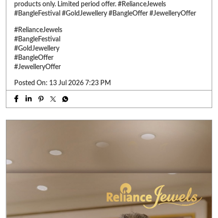
products only. Limited period offer. #RelianceJewels
#BangleFestival #GoldJewellery #BangleOffer #JewelleryOffer
#RelianceJewels
#BangleFestival
#GoldJewellery
#BangleOffer
#JewelleryOffer
Posted On:
13 Jul 2026 7:23 PM