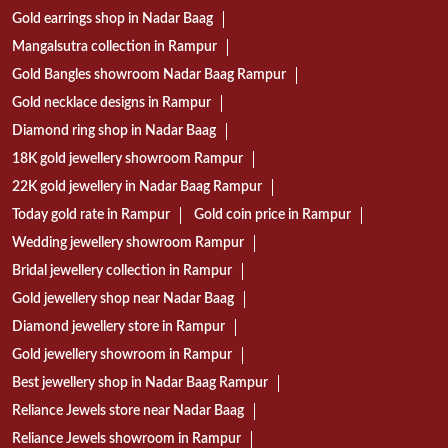
Gold earrings shop in Nadar Baag
Mangalsutra collection in Rampur
Gold Bangles showroom Nadar Baag Rampur
Gold necklace designs in Rampur
Diamond ring shop in Nadar Baag
18K gold jewellery showroom Rampur
22K gold jewellery in Nadar Baag Rampur
Today gold rate in Rampur
Gold coin price in Rampur
Wedding jewellery showroom Rampur
Bridal jewellery collection in Rampur
Gold jewellery shop near Nadar Baag
Diamond jewellery store in Rampur
Gold jewellery showroom in Rampur
Best jewellery shop in Nadar Baag Rampur
Reliance Jewels store near Nadar Baag
Reliance Jewels showroom in Rampur