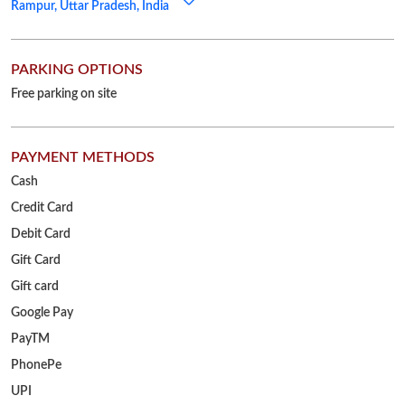
Rampur, Uttar Pradesh, India
PARKING OPTIONS
Free parking on site
PAYMENT METHODS
Cash
Credit Card
Debit Card
Gift Card
Gift card
Google Pay
PayTM
PhonePe
UPI