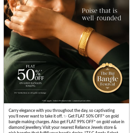
Carry elegance with you throughout the day, so captivating
you’ll never want to take it off. ✨ Get FLAT 50% OFF* on gold
bangle making charges. Also get FLAT 99% OFF* on gold value in
diamond jewellery. Visit your nearest Reliance Jewels store &