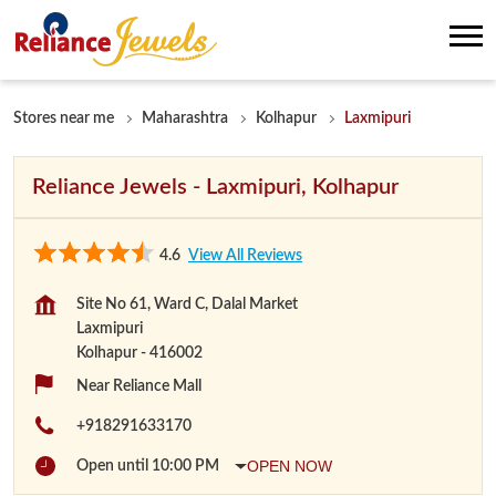
Stores near me
Maharashtra
Kolhapur
Laxmipuri
Reliance Jewels - Laxmipuri, Kolhapur
4.6
View All Reviews
Site No 61, Ward C, Dalal Market
Laxmipuri
Kolhapur
-
416002
Near Reliance Mall
+918291633170
OPEN NOW
Open until 10:00 PM