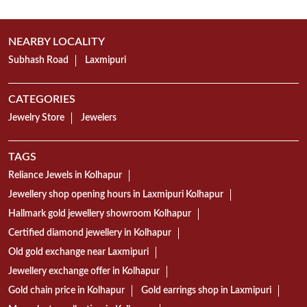
NEARBY LOCALITY
Subhash Road
Laxmipuri
CATEGORIES
Jewelry Store
Jewelers
TAGS
Reliance Jewels in Kolhapur
Jewellery shop opening hours in Laxmipuri Kolhapur
Hallmark gold jewellery showroom Kolhapur
Certified diamond jewellery in Kolhapur
Old gold exchange near Laxmipuri
Jewellery exchange offer in Kolhapur
Gold chain price in Kolhapur
Gold earrings shop in Laxmipuri