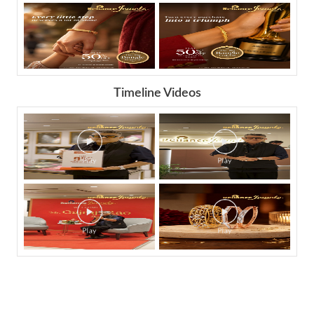
Timeline Videos