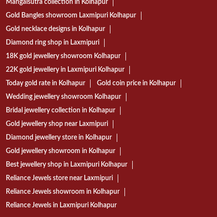
Mangalsutra collection in Kolhapur
Gold Bangles showroom Laxmipuri Kolhapur
Gold necklace designs in Kolhapur
Diamond ring shop in Laxmipuri
18K gold jewellery showroom Kolhapur
22K gold jewellery in Laxmipuri Kolhapur
Today gold rate in Kolhapur
Gold coin price in Kolhapur
Wedding jewellery showroom Kolhapur
Bridal jewellery collection in Kolhapur
Gold jewellery shop near Laxmipuri
Diamond jewellery store in Kolhapur
Gold jewellery showroom in Kolhapur
Best jewellery shop in Laxmipuri Kolhapur
Reliance Jewels store near Laxmipuri
Reliance Jewels showroom in Kolhapur
Reliance Jewels in Laxmipuri Kolhapur