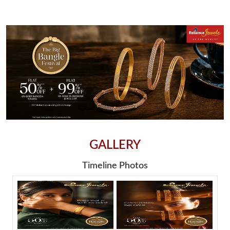
GALLERY
Timeline Photos