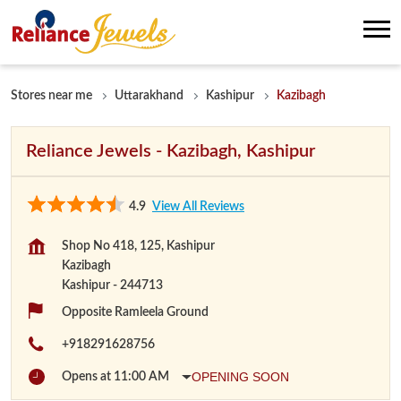
Stores near me
Uttarakhand
Kashipur
Kazibagh
Reliance Jewels - Kazibagh, Kashipur
4.9
View All Reviews
Shop No 418, 125, Kashipur
Kazibagh
Kashipur
-
244713
Opposite Ramleela Ground
+918291628756
OPENING SOON
Opens at 11:00 AM