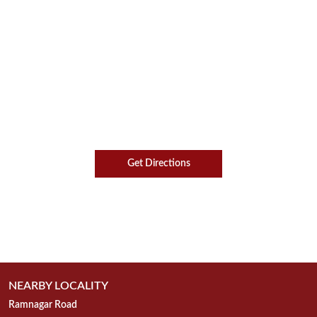
Get Directions
NEARBY LOCALITY
Ramnagar Road