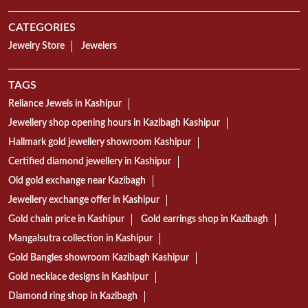
CATEGORIES
Jewelry Store
Jewelers
TAGS
Reliance Jewels in Kashipur
Jewellery shop opening hours in Kazibagh Kashipur
Hallmark gold jewellery showroom Kashipur
Certified diamond jewellery in Kashipur
Old gold exchange near Kazibagh
Jewellery exchange offer in Kashipur
Gold chain price in Kashipur
Gold earrings shop in Kazibagh
Mangalsutra collection in Kashipur
Gold Bangles showroom Kazibagh Kashipur
Gold necklace designs in Kashipur
Diamond ring shop in Kazibagh