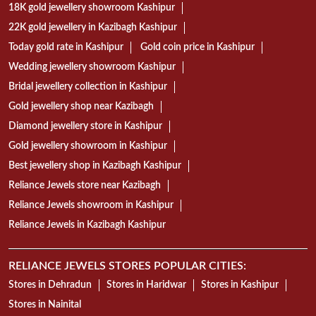
18K gold jewellery showroom Kashipur
22K gold jewellery in Kazibagh Kashipur
Today gold rate in Kashipur
Gold coin price in Kashipur
Wedding jewellery showroom Kashipur
Bridal jewellery collection in Kashipur
Gold jewellery shop near Kazibagh
Diamond jewellery store in Kashipur
Gold jewellery showroom in Kashipur
Best jewellery shop in Kazibagh Kashipur
Reliance Jewels store near Kazibagh
Reliance Jewels showroom in Kashipur
Reliance Jewels in Kazibagh Kashipur
RELIANCE JEWELS STORES POPULAR CITIES:
Stores in Dehradun
Stores in Haridwar
Stores in Kashipur
Stores in Nainital