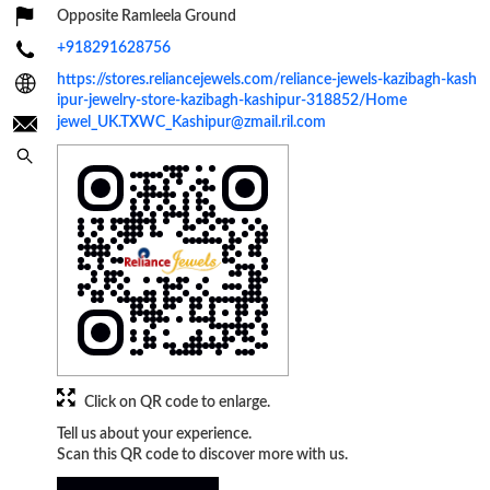
Opposite Ramleela Ground
+918291628756
https://stores.reliancejewels.com/reliance-jewels-kazibagh-kash
ipur-jewelry-store-kazibagh-kashipur-318852/Home
jewel_UK.TXWC_Kashipur@zmail.ril.com
Click on QR code to enlarge.
Tell us about your experience.
Scan this QR code to discover more with us.