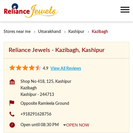
Stores near me
Uttarakhand
Kashipur
Kazibagh
Reliance Jewels - Kazibagh, Kashipur
4.9
View All Reviews
Shop No 418, 125, Kashipur
Kazibagh
Kashipur
-
244713
Opposite Ramleela Ground
+918291628756
OPEN NOW
Open until 08:30 PM