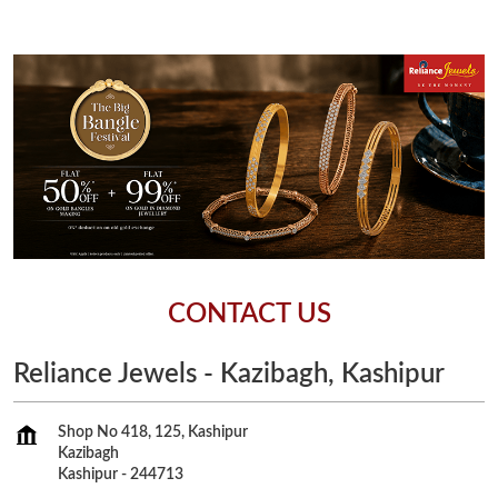
CONTACT US
Reliance Jewels - Kazibagh, Kashipur
Shop No 418, 125, Kashipur
Kazibagh
Kashipur
-
244713