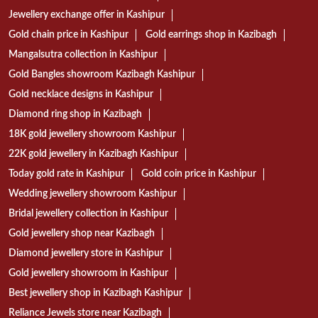
Jewellery exchange offer in Kashipur
Gold chain price in Kashipur
Gold earrings shop in Kazibagh
Mangalsutra collection in Kashipur
Gold Bangles showroom Kazibagh Kashipur
Gold necklace designs in Kashipur
Diamond ring shop in Kazibagh
18K gold jewellery showroom Kashipur
22K gold jewellery in Kazibagh Kashipur
Today gold rate in Kashipur
Gold coin price in Kashipur
Wedding jewellery showroom Kashipur
Bridal jewellery collection in Kashipur
Gold jewellery shop near Kazibagh
Diamond jewellery store in Kashipur
Gold jewellery showroom in Kashipur
Best jewellery shop in Kazibagh Kashipur
Reliance Jewels store near Kazibagh