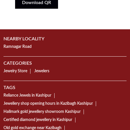
Download QR
NEARBY LOCALITY
Ramnagar Road
CATEGORIES
Jewelry Store
Jewelers
TAGS
Reliance Jewels in Kashipur
Jewellery shop opening hours in Kazibagh Kashipur
Hallmark gold jewellery showroom Kashipur
Certified diamond jewellery in Kashipur
Old gold exchange near Kazibagh