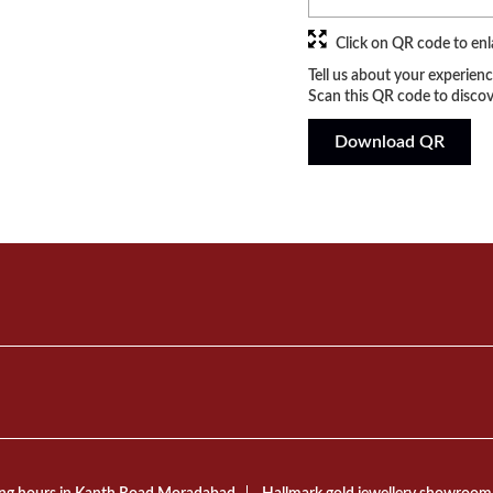
Click on QR code to enl
Tell us about your experienc
Scan this QR code to discov
Download QR