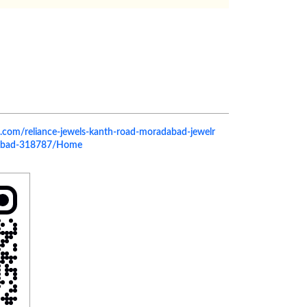
els.com/reliance-jewels-kanth-road-moradabad-jewelr
dabad-318787/Home