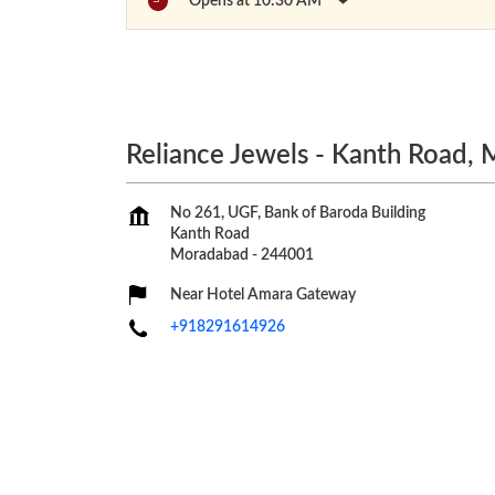
Opens at 10:30 AM
Reliance Jewels - Kanth Road,
No 261, UGF, Bank of Baroda Building
Kanth Road
Moradabad
-
244001
Near Hotel Amara Gateway
+918291614926