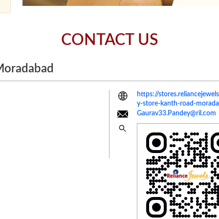
CONTACT US
 Moradabad
https://stores.reliancejew
y-store-kanth-road-mora
Gaurav33.Pandey@ril.com