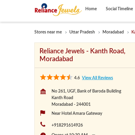
Home
Social Timeline
Stores near me
Uttar Pradesh
Moradabad
K
Reliance Jewels - Kanth Road,
Moradabad
4.6
View All Reviews
No 261, UGF, Bank of Baroda Building
Kanth Road
Moradabad
-
244001
Near Hotel Amara Gateway
+918291614926