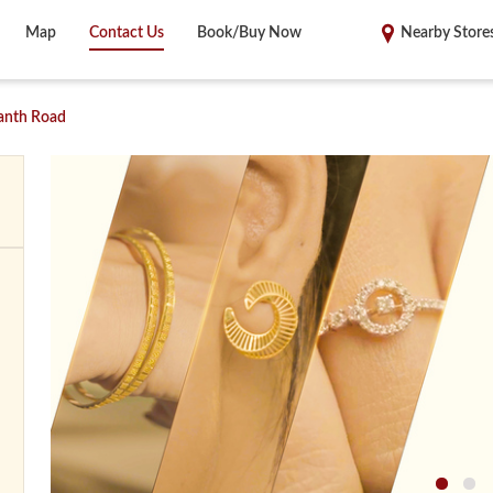
Map
Contact Us
Book/Buy Now
Nearby Store
anth Road