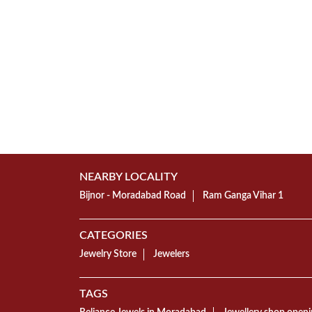
NEARBY LOCALITY
Bijnor - Moradabad Road
Ram Ganga Vihar 1
CATEGORIES
Jewelry Store
Jewelers
TAGS