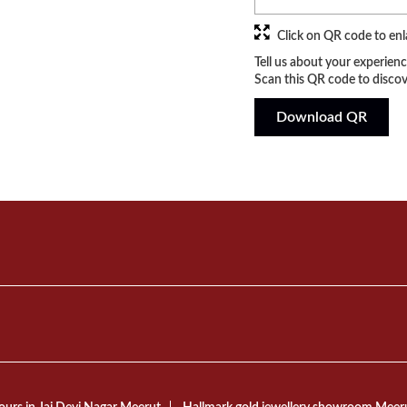
Click on QR code to enl
Tell us about your experienc
Scan this QR code to discov
Download QR