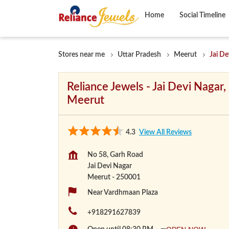
Home
Social Timeline
Stores near me
Uttar Pradesh
Meerut
Jai De
Reliance Jewels - Jai Devi Nagar,
Meerut
4.3
View All Reviews
No 58, Garh Road
Jai Devi Nagar
Meerut
-
250001
Near Vardhmaan Plaza
+918291627839