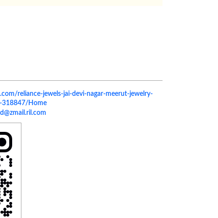
ls.com/reliance-jewels-jai-devi-nagar-meerut-jewelry-
rut-318847/Home
d@zmail.ril.com