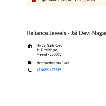
OPEN NOW
Open until 08:30 PM
Reliance Jewels - Jai Devi Naga
No 58, Garh Road
Jai Devi Nagar
Meerut
-
250001
Near Vardhmaan Plaza
+918291627839