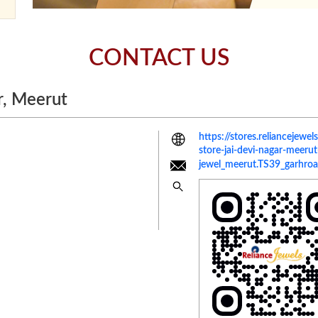
CONTACT US
r, Meerut
https://stores.reliancejewe
store-jai-devi-nagar-mee
jewel_meerut.TS39_garhroa