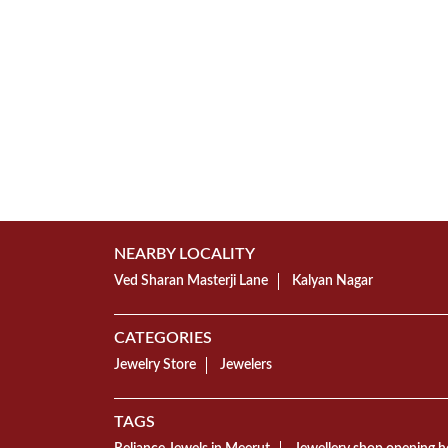
NEARBY LOCALITY
Ved Sharan Masterji Lane
Kalyan Nagar
CATEGORIES
Jewelry Store
Jewelers
TAGS