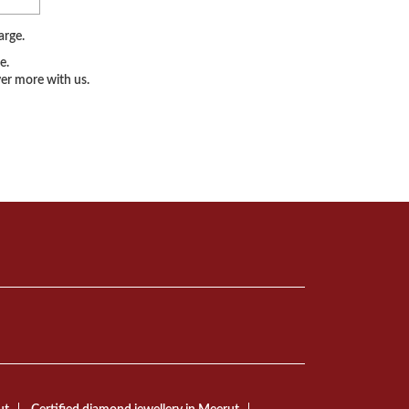
arge.
e.
er more with us.