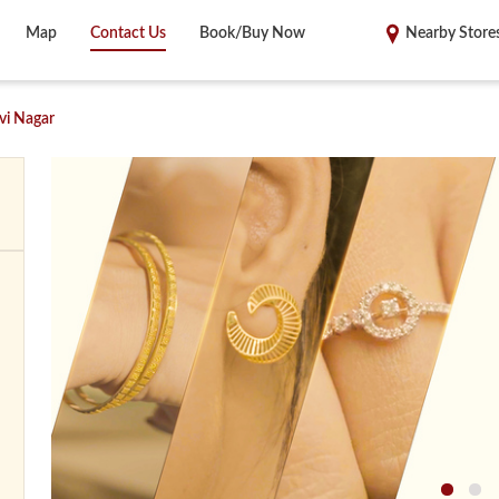
Map
Contact Us
Book/Buy Now
Nearby Store
vi Nagar