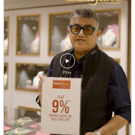
No matter what the market looks like, our commitment to giving
you the best value remains unchanged. Enjoy FLAT 9%* making