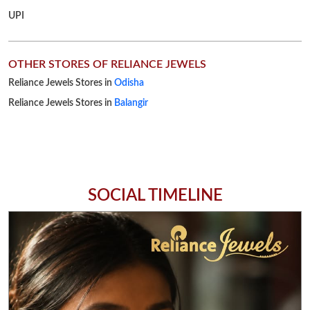
SOCIAL TIMELINE