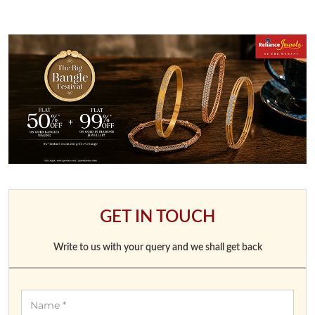
GET IN TOUCH
Write to us with your query and we shall get back