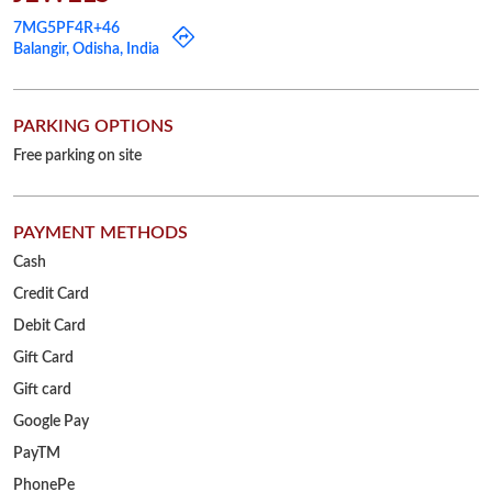
PAYMENT METHODS
Cash
Credit Card
Debit Card
Gift Card
Gift card
Google Pay
PayTM
PhonePe
UPI
OTHER STORES OF RELIANCE JEWELS
Reliance Jewels Stores in
Odisha
Reliance Jewels Stores in
Balangir