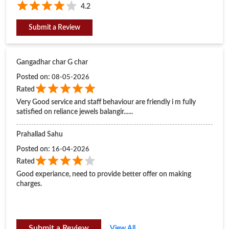
Very Good service and staff behaviour are friendly i m fully
satisfied on reliance jewels balangir......
Prahallad Sahu
Posted on
:
16-04-2026
Rated
Good experiance, need to provide better offer on making
charges.
Submit a Review
View All
BUSINESS HOURS
Mon
11:00 AM - 08:30 PM