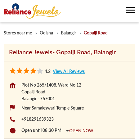
Stores near me
Odisha
Balangir
Gopalji Road
Reliance Jewels- Gopalji Road, Balangir
4.2
View All Reviews
Plot No 265/1408, Ward No 12
Gopalji Road
Balangir
-
767001
Near Samaleswari Temple Square
+918291639323
OPEN NOW
Open until 08:30 PM