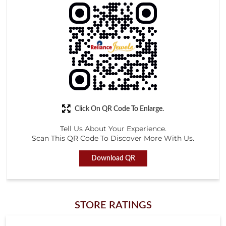
Click On QR Code To Enlarge.
Tell Us About Your Experience.
Scan This QR Code To Discover More With Us.
Download QR
STORE RATINGS
4.2
Submit a Review
Gangadhar char G char
Posted on
:
08-05-2026
Rated