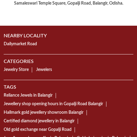
CATEGORIES
Jewelry Store
Jewelers
TAGS
Reliance Jewels in Balangir
Jewellery shop opening hours in Gopalji Road Balangir
Hallmark gold jewellery showroom Balangir
Certified diamond jewellery in Balangir
Old gold exchange near Gopalji Road
Jewellery exchange offer in Balangir
Gold chain price in Balangir
Gold earrings shop in Gopalji Road
Mangalsutra collection in Balangir
Gold Bangles showroom Gopalji Road Balangir
Gold necklace designs in Balangir
Diamond ring shop in Gopalji Road
18K gold jewellery showroom Balangir