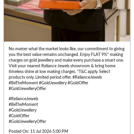
charges on gold jewellery and make every purchase a smart one.
Visit your nearest Reliance Jewels showroom & bring home
timeless shine at low making charges. *T&C apply. Select
products only. Limited period offer. #RelianceJewels
#BeTheMoment #GoldJewellery #GoldOffer
#GoldJewelleryOffer
#RelianceJewels
#BeTheMoment
#GoldJewellery
#GoldOffer
#GoldJewelleryOffer
Posted On:
11 Jul 2026 5:00 PM
ABOUT RELIANCE JEWELS
Reliance Jewels is a part of Reliance Retail, which is amongst 'Top 10
Trusted Retail Brands In India'. We have made a mark in the jewellery