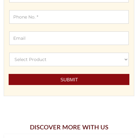
DISCOVER MORE WITH US