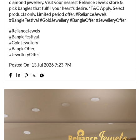
Posted On:
13 Jul 2026 7:23 PM