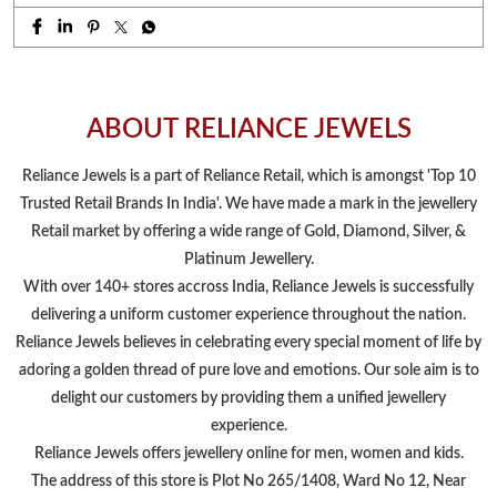
Retail market by offering a wide range of Gold, Diamond, Silver, &
Platinum Jewellery.
With over 140+ stores accross India, Reliance Jewels is successfully
delivering a uniform customer experience throughout the nation.
Reliance Jewels believes in celebrating every special moment of life by
adoring a golden thread of pure love and emotions. Our sole aim is to
delight our customers by providing them a unified jewellery
experience.
Reliance Jewels offers jewellery online for men, women and kids.
The address of this store is Plot No 265/1408, Ward No 12, Near
Samaleswari Temple Square, Gopalji Road, Balangir, Odisha.
NEARBY LOCALITY
Dailymarket Road