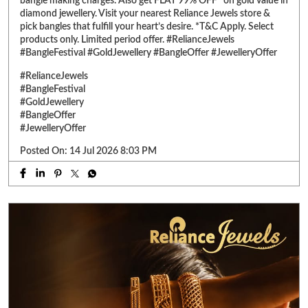
#JewelleryOffer
Posted On:
14 Jul 2026 8:03 PM