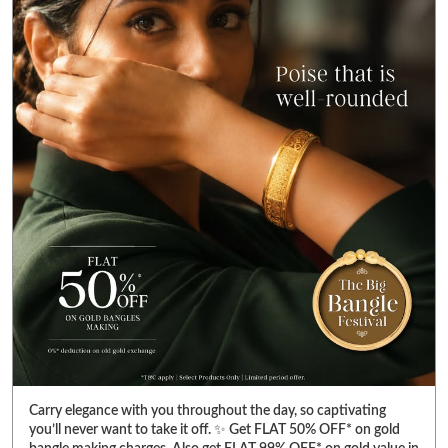
Carry elegance with you throughout the day, so captivating
you’ll never want to take it off. ✨ Get FLAT 50% OFF* on gold
bangle making charges. Also get FLAT 99% OFF* on gold value in
diamond jewellery. Visit your nearest Reliance Jewels store &
pick bangles that fulfill your heart’s desire. *T&C Apply. Select
products only. Limited period offer. #RelianceJewels
#BangleFestival #GoldJewellery #BangleOffer #JewelleryOffer
#RelianceJewels
#BangleFestival
#GoldJewellery
#BangleOffer