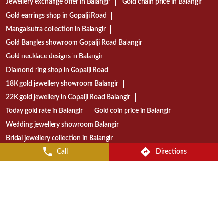
22K gold jewellery in Gopalji Road Balangir
Today gold rate in Balangir
Gold coin price in Balangir
Wedding jewellery showroom Balangir
Bridal jewellery collection in Balangir
Gold jewellery shop near Gopalji Road
Diamond jewellery store in Balangir
Gold jewellery showroom in Balangir
Best jewellery shop in Gopalji Road Balangir
Reliance Jewels store near Gopalji Road
Reliance Jewels showroom in Balangir
Reliance Jewels in Gopalji Road Balangir
Call
Directions
RELIANCE JEWELS STORES POPULAR CITIES:
Stores in Angul
Stores in Balangir
Stores in Balasore
Stores in Bargarh
Stores in Bhadrak
Stores in Bhubaneswar
Stores in Cuttack
Stores in Dhenkanal
Stores in Ganjam