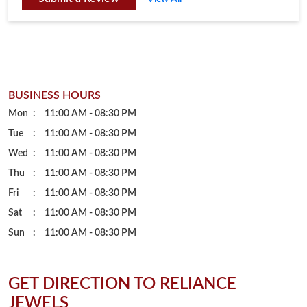
Tue
11:00 AM - 08:30 PM
Wed
11:00 AM - 08:30 PM
Thu
11:00 AM - 08:30 PM
Fri
11:00 AM - 08:30 PM
Sat
11:00 AM - 08:30 PM
Sun
11:00 AM - 08:30 PM
GET DIRECTION TO RELIANCE
JEWELS
7MG5PF4R+46
Balangir, Odisha, India
PARKING OPTIONS
Free parking on site