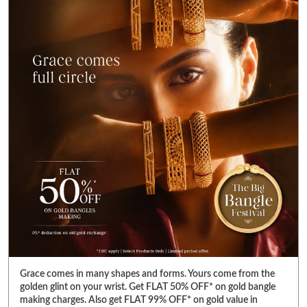
Grace comes in many shapes and forms. Yours come from the
golden glint on your wrist. Get FLAT 50% OFF* on gold bangle
making charges. Also get FLAT 99% OFF* on gold value in
diamond jewellery. Visit your nearest Reliance Jewels store &
pick bangles that fulfill your heart’s desire. *T&C Apply. Select
products only. Limited period offer. #RelianceJewels
#BangleFestival #GoldJewellery #BangleOffer #JewelleryOffer
#RelianceJewels
#BangleFestival
#GoldJewellery
#BangleOffer
#JewelleryOffer