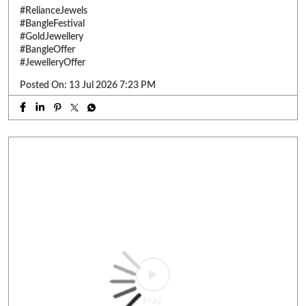
#RelianceJewels
#BangleFestival
#GoldJewellery
#BangleOffer
#JewelleryOffer
Posted On:
13 Jul 2026 7:23 PM