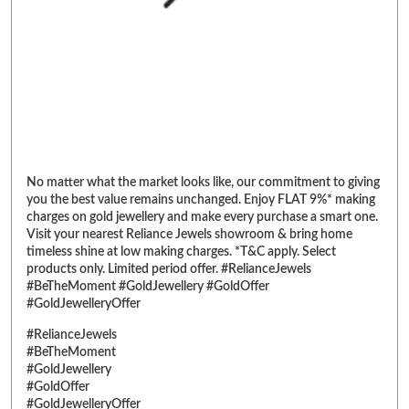
No matter what the market looks like, our commitment to giving
you the best value remains unchanged. Enjoy FLAT 9%* making
charges on gold jewellery and make every purchase a smart one.
Visit your nearest Reliance Jewels showroom & bring home
timeless shine at low making charges. *T&C apply. Select
products only. Limited period offer. #RelianceJewels
#BeTheMoment #GoldJewellery #GoldOffer
#GoldJewelleryOffer
#RelianceJewels
#BeTheMoment
#GoldJewellery
#GoldOffer
#GoldJewelleryOffer