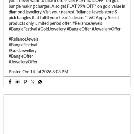
you’ll never want to take it off. ✨ Get FLAT 50% OFF* on gold
bangle making charges. Also get FLAT 99% OFF* on gold value in
diamond jewellery. Visit your nearest Reliance Jewels store &
pick bangles that fulfill your heart’s desire. *T&C Apply. Select
products only. Limited period offer. #RelianceJewels
#BangleFestival #GoldJewellery #BangleOffer #JewelleryOffer
#RelianceJewels
#BangleFestival
#GoldJewellery
#BangleOffer
#JewelleryOffer
Posted On:
14 Jul 2026 8:03 PM