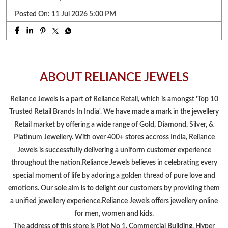
Posted On:
11 Jul 2026 5:00 PM
ABOUT RELIANCE JEWELS
Reliance Jewels is a part of Reliance Retail, which is amongst 'Top 10
Trusted Retail Brands In India'. We have made a mark in the jewellery
Retail market by offering a wide range of Gold, Diamond, Silver, &
Platinum Jewellery. With over 400+ stores accross India, Reliance
Jewels is successfully delivering a uniform customer experience
throughout the nation.Reliance Jewels believes in celebrating every
special moment of life by adoring a golden thread of pure love and
emotions. Our sole aim is to delight our customers by providing them
a unified jewellery experience.Reliance Jewels offers jewellery online
for men, women and kids.
The address of this store is Plot No 1, Commercial Building, Hyper