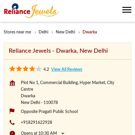
Stores near me
Delhi
New Delhi
Dwarka
Reliance Jewels - Dwarka, New Delhi
4.2
View All Reviews
Plot No 1, Commercial Building, Hyper Market, City
Centre
Dwarka
New Delhi
-
110078
Opposite Pragati Public School
+918291622928
Opens at 10:30 AM