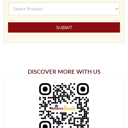
DISCOVER MORE WITH US