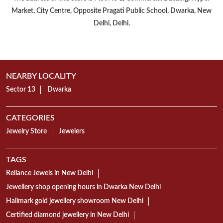
Market, City Centre, Opposite Pragati Public School, Dwarka, New
Delhi, Delhi.
NEARBY LOCALITY
Sector 13
Dwarka
CATEGORIES
Jewelry Store
Jewelers
TAGS
Reliance Jewels in New Delhi
Jewellery shop opening hours in Dwarka New Delhi
Hallmark gold jewellery showroom New Delhi
Certified diamond jewellery in New Delhi