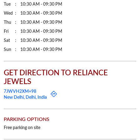
Tue
10:30 AM - 09:30 PM
Wed
10:30 AM - 09:30 PM
Thu
10:30 AM - 09:30 PM
Fri
10:30 AM - 09:30 PM
Sat
10:30 AM - 09:30 PM
Sun
10:30 AM - 09:30 PM
GET DIRECTION TO RELIANCE
JEWELS
7JWVH2XM+98
New Delhi, Delhi, India
PARKING OPTIONS
Free parking on site