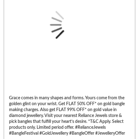
Grace comes in many shapes and forms. Yours come from the
golden glint on your wrist. Get FLAT 50% OFF* on gold bangle
making charges. Also get FLAT 99% OFF* on gold value in
diamond jewellery. Visit your nearest Reliance Jewels store &
pick bangles that fulfill your heart’s desire. *T&C Apply. Select
products only. Limited period offer. #RelianceJewels
#BangleFestival #GoldJewellery #BangleOffer #JewelleryOffer