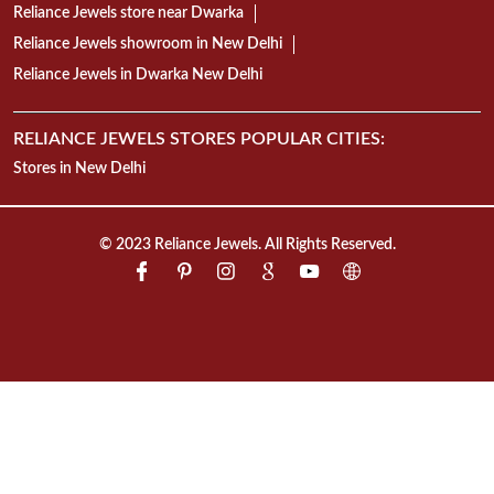
Reliance Jewels store near Dwarka
Reliance Jewels showroom in New Delhi
Reliance Jewels in Dwarka New Delhi
RELIANCE JEWELS STORES POPULAR CITIES:
Stores in New Delhi
© 2023 Reliance Jewels. All Rights Reserved.