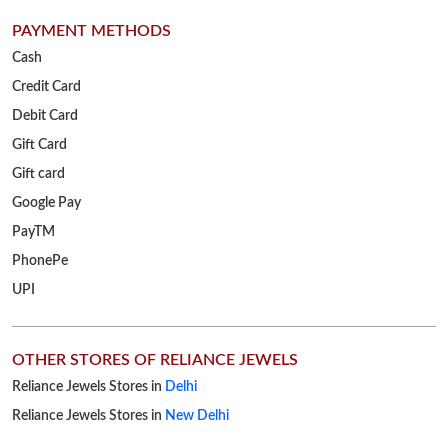
PAYMENT METHODS
Cash
Credit Card
Debit Card
Gift Card
Gift card
Google Pay
PayTM
PhonePe
UPI
OTHER STORES OF RELIANCE JEWELS
Reliance Jewels Stores in
Delhi
Reliance Jewels Stores in
New Delhi