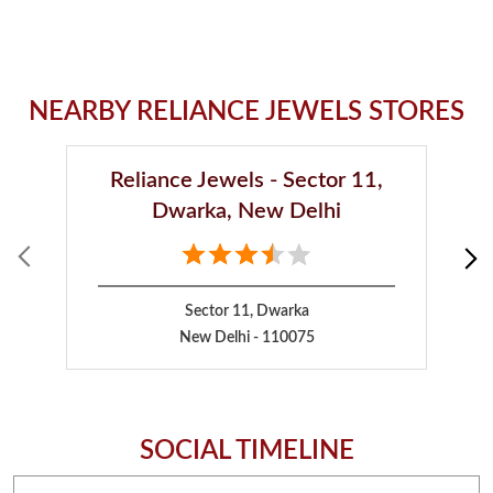
NEARBY RELIANCE JEWELS STORES
Reliance Jewels - Sector 11,
Dwarka, New Delhi
Sector 11, Dwarka
New Delhi - 110075
SOCIAL TIMELINE