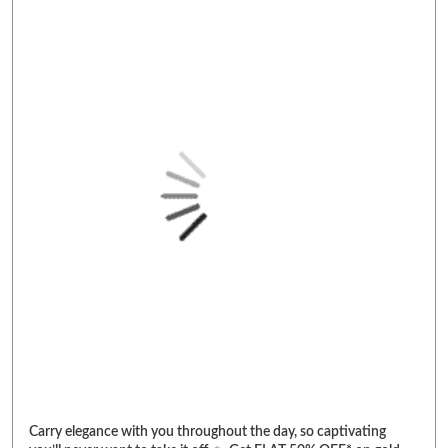
Carry elegance with you throughout the day, so captivating