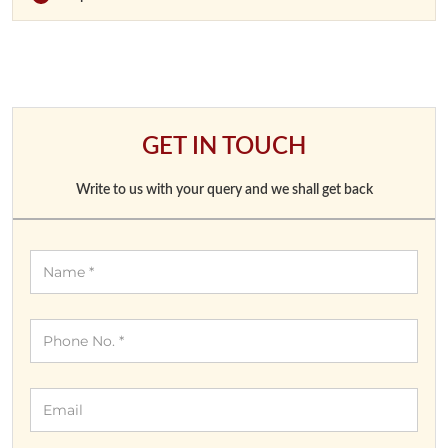
GET IN TOUCH
Write to us with your query and we shall get back