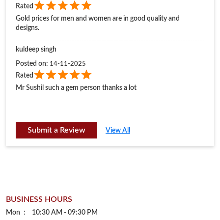
Rated
Gold prices for men and women are in good quality and
designs.
kuldeep singh
Posted on
:
14-11-2025
Rated
Mr Sushil such a gem person thanks a lot
Submit a Review
View All
BUSINESS HOURS
Mon
10:30 AM - 09:30 PM