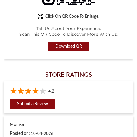
Click On QR Code To Enlarge.
Tell Us About Your Experience.
Scan This QR Code To Discover More With Us.
Download QR
STORE RATINGS
4.2
Submit a Review
Monika
Posted on
:
10-04-2026