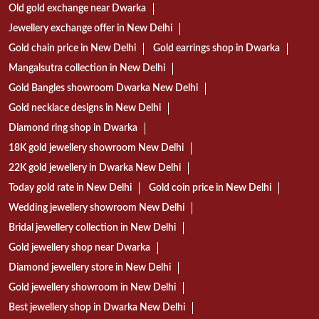
Old gold exchange near Dwarka
Jewellery exchange offer in New Delhi
Gold chain price in New Delhi
Gold earrings shop in Dwarka
Mangalsutra collection in New Delhi
Gold Bangles showroom Dwarka New Delhi
Gold necklace designs in New Delhi
Diamond ring shop in Dwarka
18K gold jewellery showroom New Delhi
22K gold jewellery in Dwarka New Delhi
Today gold rate in New Delhi
Gold coin price in New Delhi
Wedding jewellery showroom New Delhi
Bridal jewellery collection in New Delhi
Gold jewellery shop near Dwarka
Diamond jewellery store in New Delhi
Gold jewellery showroom in New Delhi
Best jewellery shop in Dwarka New Delhi