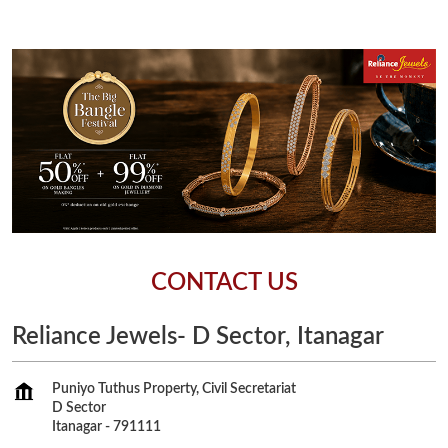
CONTACT US
Reliance Jewels- D Sector, Itanagar
Puniyo Tuthus Property, Civil Secretariat
D Sector
Itanagar
-
791111