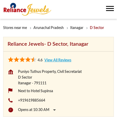
Stores near me
Arunachal Pradesh
Itanagar
D Sector
Reliance Jewels- D Sector, Itanagar
4.6
View All Reviews
Puniyo Tuthus Property, Civil Secretariat
D Sector
Itanagar
-
791111
Next to Hotel Supinsa
+919619885664
Opens at 10:30 AM