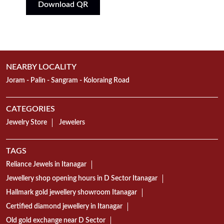
Download QR
NEARBY LOCALITY
Joram - Palin - Sangram - Koloraing Road
CATEGORIES
Jewelry Store
Jewelers
TAGS
Reliance Jewels in Itanagar
Jewellery shop opening hours in D Sector Itanagar
Hallmark gold jewellery showroom Itanagar
Certified diamond jewellery in Itanagar
Old gold exchange near D Sector