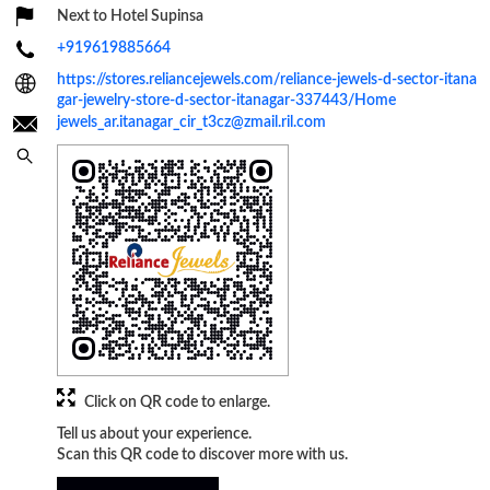
Next to Hotel Supinsa
+919619885664
https://stores.reliancejewels.com/reliance-jewels-d-sector-itana
gar-jewelry-store-d-sector-itanagar-337443/Home
jewels_ar.itanagar_cir_t3cz@zmail.ril.com
Click on QR code to enlarge.
Tell us about your experience.
Scan this QR code to discover more with us.