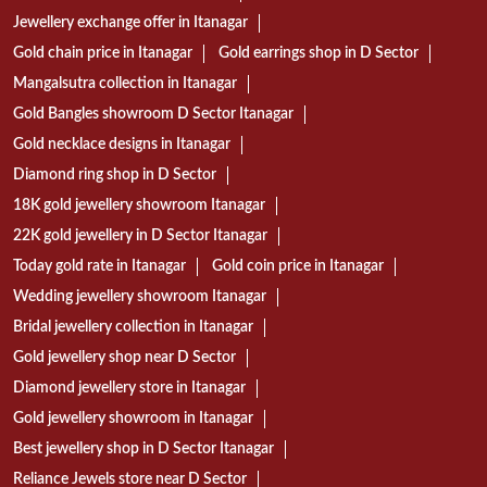
Jewellery exchange offer in Itanagar
Gold chain price in Itanagar
Gold earrings shop in D Sector
Mangalsutra collection in Itanagar
Gold Bangles showroom D Sector Itanagar
Gold necklace designs in Itanagar
Diamond ring shop in D Sector
18K gold jewellery showroom Itanagar
22K gold jewellery in D Sector Itanagar
Today gold rate in Itanagar
Gold coin price in Itanagar
Wedding jewellery showroom Itanagar
Bridal jewellery collection in Itanagar
Gold jewellery shop near D Sector
Diamond jewellery store in Itanagar
Gold jewellery showroom in Itanagar
Best jewellery shop in D Sector Itanagar
Reliance Jewels store near D Sector