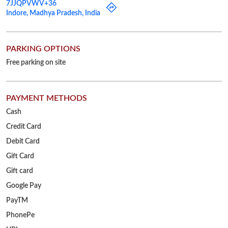
PAYMENT METHODS
Cash
Credit Card
Debit Card
Gift Card
Gift card
Google Pay
PayTM
PhonePe
UPI
OTHER STORES OF RELIANCE JEWELS
Reliance Jewels Stores in
Madhya Pradesh
Reliance Jewels Stores in
Indore