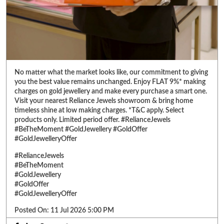
Visit your nearest Reliance Jewels showroom & bring home
timeless shine at low making charges. *T&C apply. Select
products only. Limited period offer. #RelianceJewels
#BeTheMoment #GoldJewellery #GoldOffer
#GoldJewelleryOffer
#RelianceJewels
#BeTheMoment
#GoldJewellery
#GoldOffer
#GoldJewelleryOffer
Posted On:
11 Jul 2026 5:00 PM
ABOUT RELIANCE JEWELS
Reliance Jewels is a part of Reliance Retail, which is amongst 'Top 10
Trusted Retail Brands In India'. We have made a mark in the jewellery