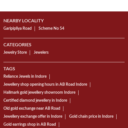
TAGS
Reliance Jewels in Indore
Jewellery shop opening hours in AB Road Indore
Hallmark gold jewellery showroom Indore
Certified diamond jewellery in Indore
Old gold exchange near AB Road
Jewellery exchange offer in Indore
Gold chain price in Indore
Gold earrings shop in AB Road
Mangalsutra collection in Indore
Gold Bangles showroom AB Road Indore
Gold necklace designs in Indore
Diamond ring shop in AB Road
18K gold jewellery showroom Indore
22K gold jewellery in AB Road Indore
Today gold rate in Indore
Gold coin price in Indore
Wedding jewellery showroom Indore
Bridal jewellery collection in Indore