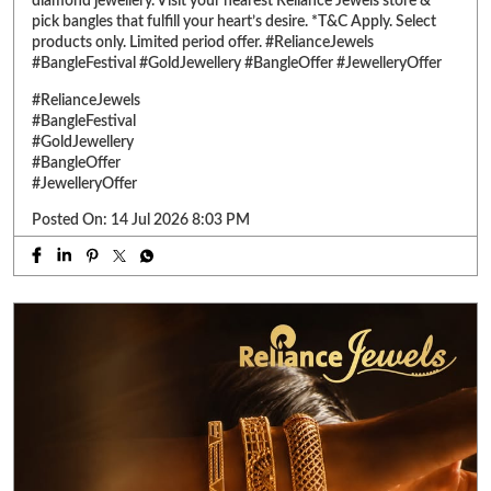
Posted On:
14 Jul 2026 8:03 PM