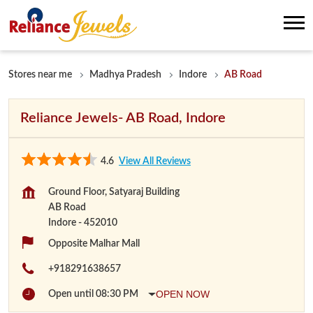
Stores near me
Madhya Pradesh
Indore
AB Road
Reliance Jewels- AB Road, Indore
4.6
View All Reviews
Ground Floor, Satyaraj Building
AB Road
Indore
-
452010
Opposite Malhar Mall
+918291638657
OPEN NOW
Open until 08:30 PM