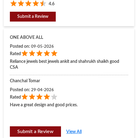
Reliance jewels best jewels ankit and shahrukh shaikh good
CSA
Chanchal Tomar
Posted on
:
29-04-2026
Rated
Have a great design and good prices.
Submit a Review
View All
BUSINESS HOURS
Mon
11:00 AM - 08:30 PM
Tue
11:00 AM - 08:30 PM