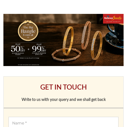
GET IN TOUCH
Write to us with your query and we shall get back