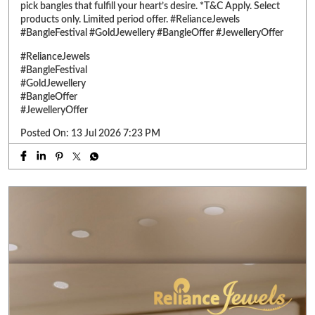
Posted On:
13 Jul 2026 7:23 PM