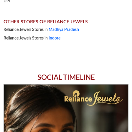
SOCIAL TIMELINE