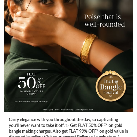
Carry elegance with you throughout the day, so captivating
you’ll never want to take it off. ✨ Get FLAT 50% OFF* on gold
bangle making charges. Also get FLAT 99% OFF* on gold value in
diamond jewellery. Visit your nearest Reliance Jewels store &
pick bangles that fulfill your heart’s desire. *T&C Apply. Select
products only. Limited period offer. #RelianceJewels
#BangleFestival #GoldJewellery #BangleOffer #JewelleryOffer
#RelianceJewels
#BangleFestival
#GoldJewellery
#BangleOffer
#JewelleryOffer