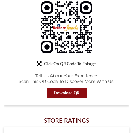
Click On QR Code To Enlarge.
Tell Us About Your Experience.
Scan This QR Code To Discover More With Us.
Download QR
STORE RATINGS
4.6
Submit a Review
ONE ABOVE ALL
Posted on
:
09-05-2026
Rated