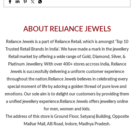
Retail market by offering a wide range of Gold, Diamond, Silver, &
Platinum Jewellery. With over 400+ stores accross India, Reliance
Jewels is successfully delivering a uniform customer experience
throughout the nation.Reliance Jewels believes in celebrating every
special moment of life by adoring a golden thread of pure love and
emotions. Our sole aim is to delight our customers by providing them
a unified jewellery experience.Reliance Jewels offers jewellery online
for men, women and kids.
The address of this store is Ground Floor, Satyaraj Building, Opposite
Malhar Mall, AB Road, Indore, Madhya Pradesh.
NEARBY LOCALITY
Garipipliya Road
Scheme No 54
CATEGORIES
Jewelry Store
Jewelers