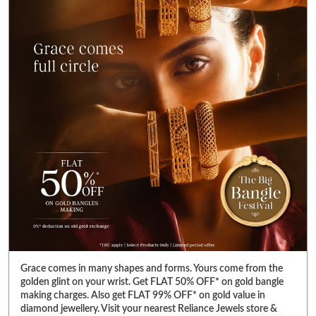
Grace comes in many shapes and forms. Yours come from the
golden glint on your wrist. Get FLAT 50% OFF* on gold bangle
making charges. Also get FLAT 99% OFF* on gold value in
diamond jewellery. Visit your nearest Reliance Jewels store &
pick bangles that fulfill your heart’s desire. *T&C Apply. Select
products only. Limited period offer. #RelianceJewels
#BangleFestival #GoldJewellery #BangleOffer #JewelleryOffer
#RelianceJewels
#BangleFestival
#GoldJewellery
#BangleOffer
#JewelleryOffer