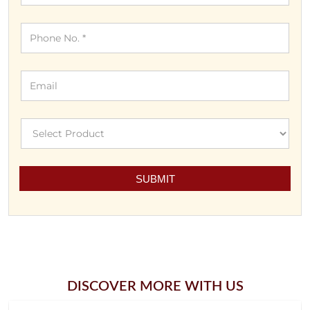
DISCOVER MORE WITH US