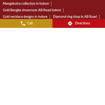
Gold jewellery shop near AB Road
Diamond jewellery store in Indore
Gold jewellery showroom in Indore
Call
Directions
Best jewellery shop in AB Road Indore
Reliance Jewels store near AB Road
Reliance Jewels showroom in Indore
Reliance Jewels in AB Road Indore
RELIANCE JEWELS STORES POPULAR CITIES:
Stores in Bhopal
Stores in Indore
© 2023 Reliance Jewels. All Rights Reserved.