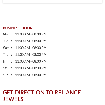
Wed
11:00 AM - 08:30 PM
Thu
11:00 AM - 08:30 PM
Fri
11:00 AM - 08:30 PM
Sat
11:00 AM - 08:30 PM
Sun
11:00 AM - 08:30 PM
GET DIRECTION TO RELIANCE
JEWELS
7JJQPVWV+36
Indore, Madhya Pradesh, India
PARKING OPTIONS
Free parking on site