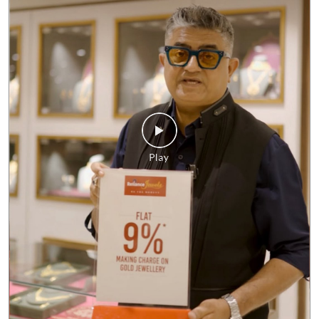
No matter what the market looks like, our commitment to giving
you the best value remains unchanged. Enjoy FLAT 9%* making
charges on gold jewellery and make every purchase a smart one.