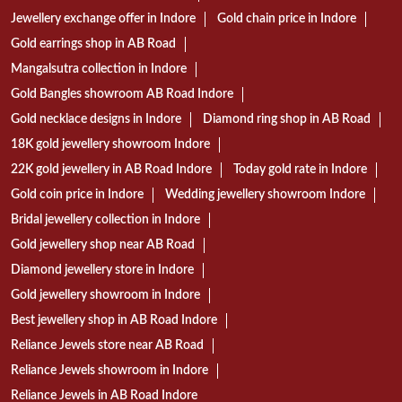
Jewellery exchange offer in Indore
Gold chain price in Indore
Gold earrings shop in AB Road
Mangalsutra collection in Indore
Gold Bangles showroom AB Road Indore
Gold necklace designs in Indore
Diamond ring shop in AB Road
18K gold jewellery showroom Indore
22K gold jewellery in AB Road Indore
Today gold rate in Indore
Gold coin price in Indore
Wedding jewellery showroom Indore
Bridal jewellery collection in Indore
Gold jewellery shop near AB Road
Diamond jewellery store in Indore
Gold jewellery showroom in Indore
Best jewellery shop in AB Road Indore
Reliance Jewels store near AB Road
Reliance Jewels showroom in Indore
Reliance Jewels in AB Road Indore