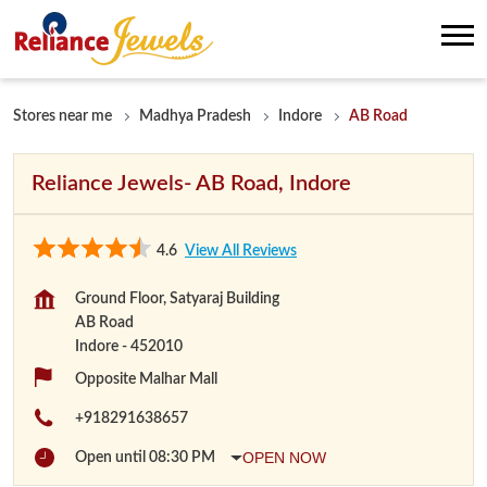
Stores near me
Madhya Pradesh
Indore
AB Road
Reliance Jewels- AB Road, Indore
4.6
View All Reviews
Ground Floor, Satyaraj Building
AB Road
Indore
-
452010
Opposite Malhar Mall
+918291638657
OPEN NOW
Open until 08:30 PM