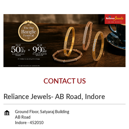
CONTACT US
Reliance Jewels- AB Road, Indore
Ground Floor, Satyaraj Building
AB Road
Indore
-
452010