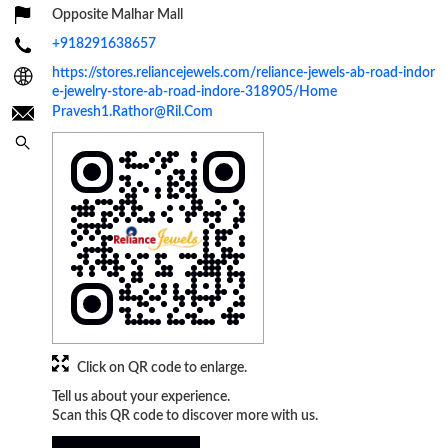
Opposite Malhar Mall
+918291638657
https://stores.reliancejewels.com/reliance-jewels-ab-road-indor
e-jewelry-store-ab-road-indore-318905/Home
Pravesh1.Rathor@Ril.Com
Click on QR code to enlarge.
Tell us about your experience.
Scan this QR code to discover more with us.