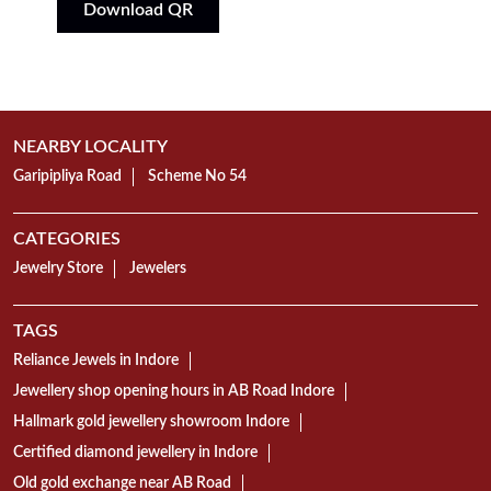
Download QR
NEARBY LOCALITY
Garipipliya Road
Scheme No 54
CATEGORIES
Jewelry Store
Jewelers
TAGS
Reliance Jewels in Indore
Jewellery shop opening hours in AB Road Indore
Hallmark gold jewellery showroom Indore
Certified diamond jewellery in Indore
Old gold exchange near AB Road