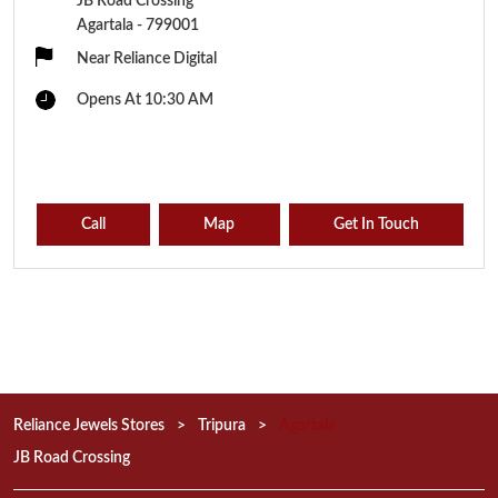
JB Road Crossing
Agartala
-
799001
Near Reliance Digital
Opens At 10:30 AM
Call
Map
Get In Touch
Reliance Jewels Stores
Tripura
Agartala
JB Road Crossing