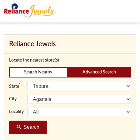
Reliance Jewels
Locate the nearest store(s)
Search Nearby
Advanced Search
*
State
City
Locality
Search