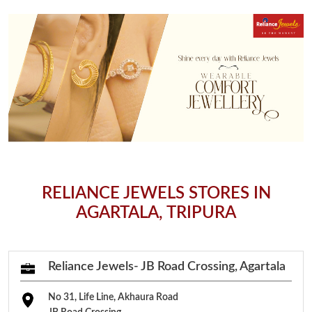
RELIANCE JEWELS STORES IN
AGARTALA, TRIPURA
Reliance Jewels- JB Road Crossing, Agartala
No 31, Life Line, Akhaura Road