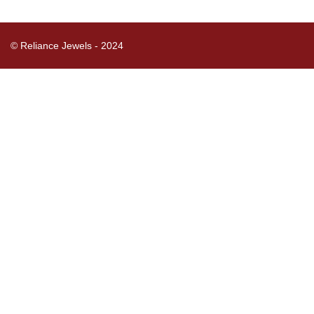
© Reliance Jewels - 2024