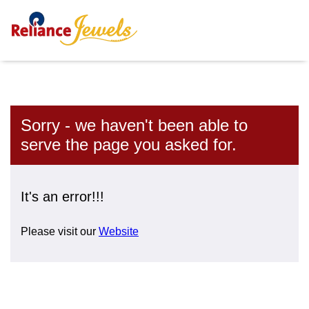
Sorry - we haven't been able to
serve the page you asked for.
It's an error!!!
Please visit our
Website